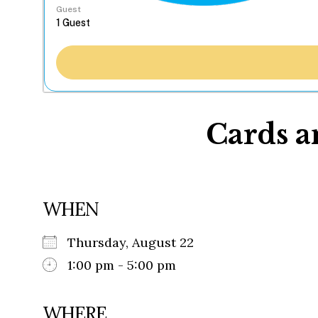
Guest
Cards a
WHEN
Thursday, August 22
1:00 pm - 5:00 pm
WHERE