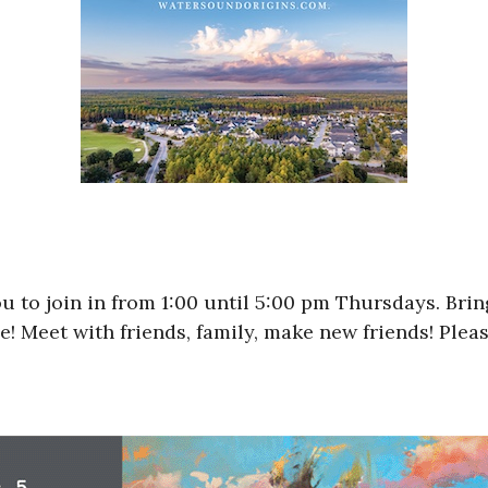
u to join in from 1:00 until 5:00 pm Thursdays. Bri
 Meet with friends, family, make new friends! Please