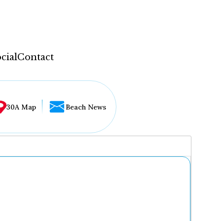
cial
Contact
30A Map
Beach News
...