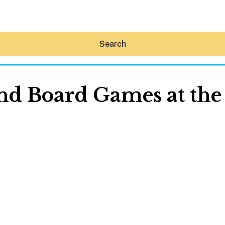
Search
nd Board Games at the
Hey30A AI
News
Shop
Beaches
Things To Do
Eat
Stay
Real Estate
Media