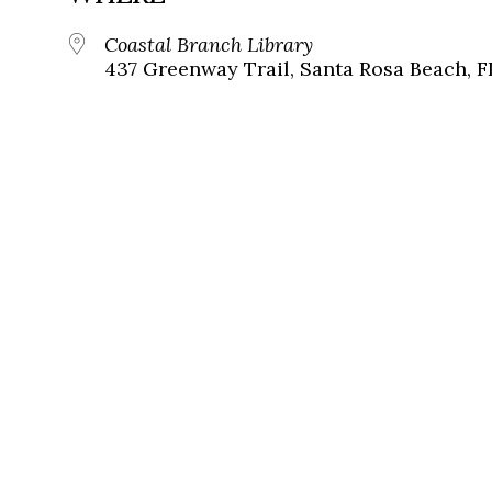
Coastal Branch Library
437 Greenway Trail, Santa Rosa Beach, F