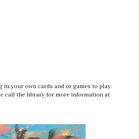
ng in your own cards and or games to play.
 call the library for more information at