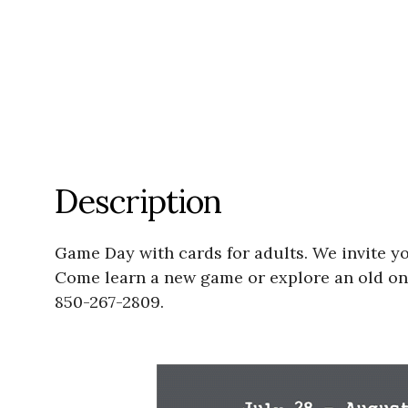
Description
Game Day with cards for adults. We invite yo
Come learn a new game or explore an old one!
850-267-2809.