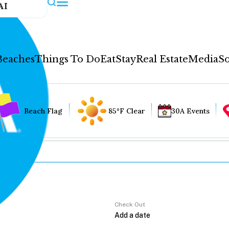
AI
Beaches
Things To Do
Eat
Stay
Real Estate
Media
So
Beach Flag
85°F Clear
30A Events
Check Out