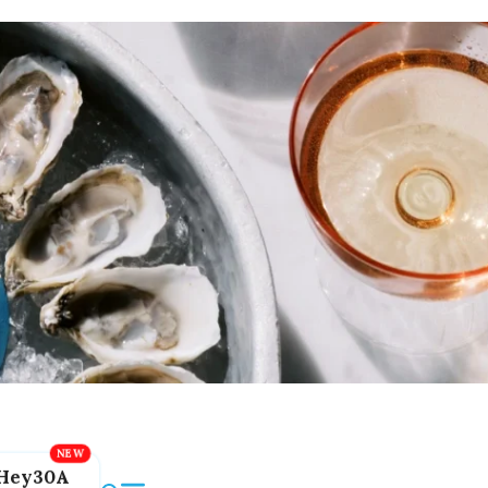
Hey30A