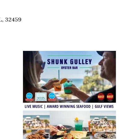
Social
Contact
L, 32459
WELCOME TO 30A
Sign up for beach news and local updates—pl
chance to win a $500 30A gift basket. One wi
each month!