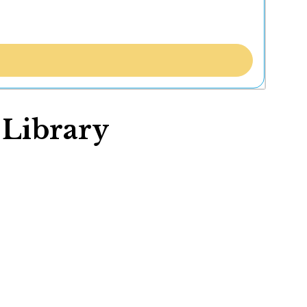
 Library