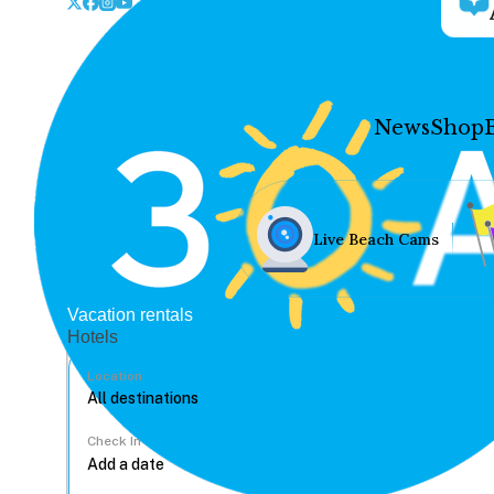
News
Shop
Live Beach Cams
Vacation rentals
Hotels
Location
Check In