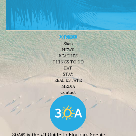
Shop
NEWS
BEACHES
THINGS TO DO
EAT
STAY
REAL ESTATE
MEDIA
Contact
30A® is the #1 Guide to Florida’s Scenic