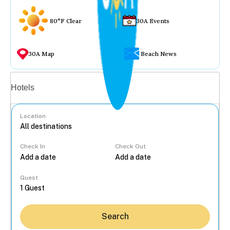
80°F Clear
30A Events
30A Map
Beach News
Vacation rentals
Hotels
Location
Check In
Check Out
...
Guest
Search