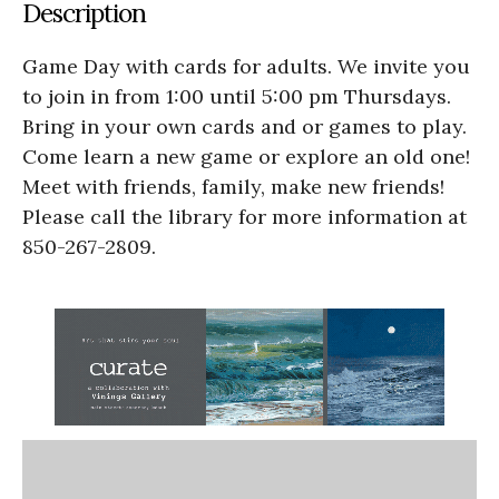
Description
Game Day with cards for adults. We invite you
to join in from 1:00 until 5:00 pm Thursdays.
Bring in your own cards and or games to play.
Come learn a new game or explore an old one!
Meet with friends, family, make new friends!
Please call the library for more information at
850-267-2809.