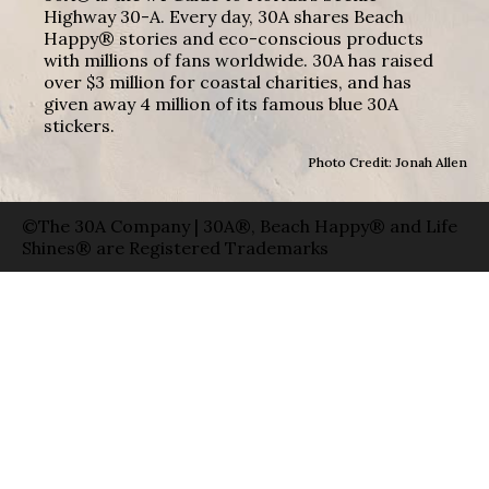
Highway 30-A. Every day, 30A shares Beach
Happy® stories and eco-conscious products
with millions of fans worldwide. 30A has raised
over $3 million for coastal charities, and has
given away 4 million of its famous blue 30A
stickers.
Photo Credit: Jonah Allen
©The 30A Company | 30A®, Beach Happy® and Life
Shines® are Registered Trademarks