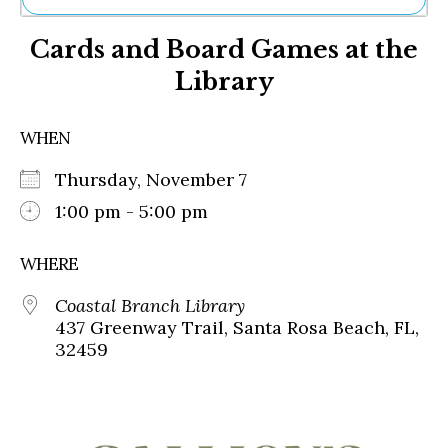
Ne
Cards and Board Games at the
Sh
Be
Library
Th
Ea
St
WHEN
Re
Me
Thursday, November 7
Soc
1:00 pm - 5:00 pm
Co
WHERE
Coastal Branch Library
437 Greenway Trail, Santa Rosa Beach, FL,
32459