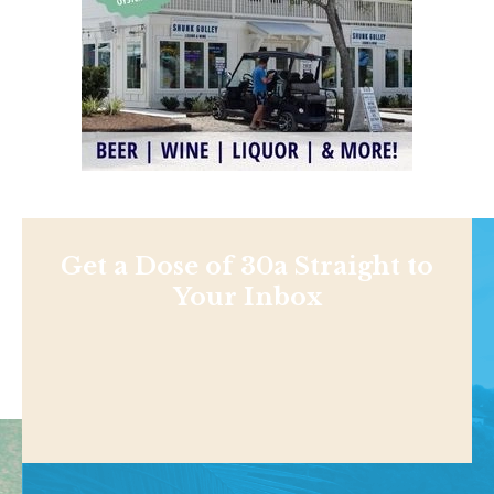
Get a Dose of 30a Straight to
Your Inbox