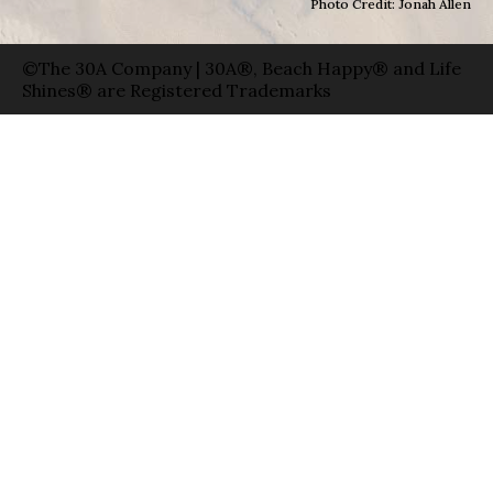
Photo Credit: Jonah Allen
©The 30A Company | 30A®, Beach Happy® and Life
Shines® are Registered Trademarks