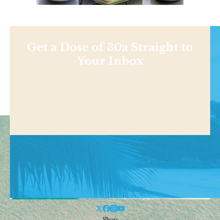
Get a Dose of 30a Straight to
Your Inbox
Shop