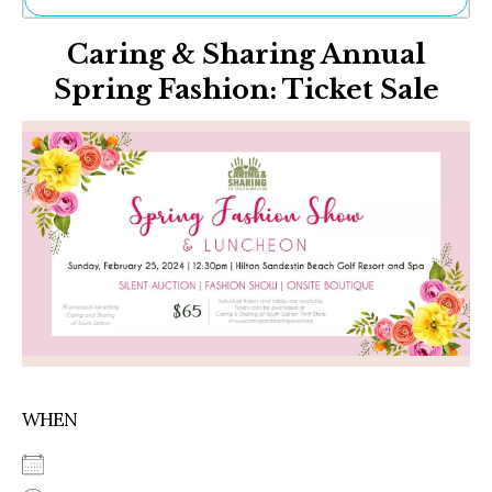
Ne
Caring & Sharing Annual
Sh
Be
Spring Fashion: Ticket Sale
Th
Ea
St
Re
Me
Soc
Co
WHEN