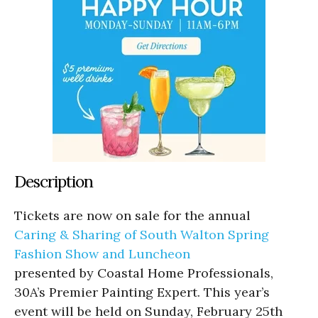
Description
Tickets are now on sale for the annual
Caring & Sharing of South Walton Spring
Fashion Show and Luncheon
presented by Coastal Home Professionals,
30A’s Premier Painting Expert. This year’s
event will be held on Sunday, February 25th