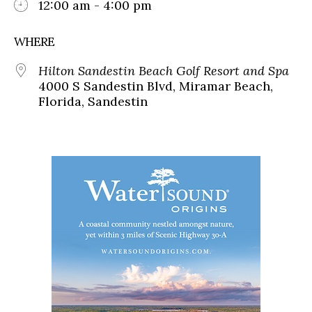
12:00 am - 4:00 pm
WHERE
Hilton Sandestin Beach Golf Resort and Spa
4000 S Sandestin Blvd, Miramar Beach,
Florida, Sandestin