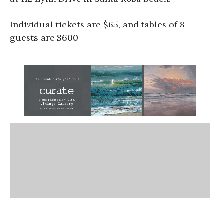
Individual tickets are $65, and tables of 8
guests are $600