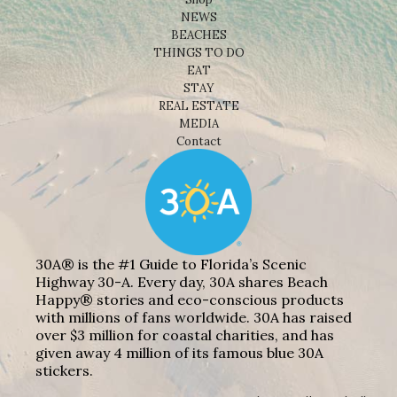
NEWS
BEACHES
THINGS TO DO
EAT
STAY
REAL ESTATE
MEDIA
Contact
30A® is the #1 Guide to Florida’s Scenic
Highway 30-A. Every day, 30A shares Beach
Happy® stories and eco-conscious products
with millions of fans worldwide. 30A has raised
over $3 million for coastal charities, and has
given away 4 million of its famous blue 30A
stickers.