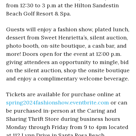
from 12:30 to 3 p.m at the Hilton Sandestin
Beach Golf Resort & Spa.
Guests will enjoy a fashion show, plated lunch,
dessert from Sweet Henrietta’s, silent auction,
photo booth, on-site boutique, a cash bar, and
more! Doors open for the event at 12:00 p.m.
giving attendees an opportunity to mingle, bid
on the silent auction, shop the onsite boutique
and enjoy a complimentary welcome beverage.
Tickets are available for purchase online at
spring2024fashionshow.
eventbrite.com
or can
be purchased in-person at the Caring and
Sharing Thrift Store during business hours
Monday through Friday from 9 to 4pm located
at 112 Lynn Drive in Santa Rosa Beach.