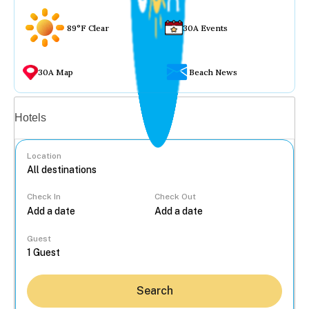
89°F Clear
30A Events
30A Map
Beach News
Vacation rentals
Hotels
Location
Check In
Check Out
...
Guest
Search