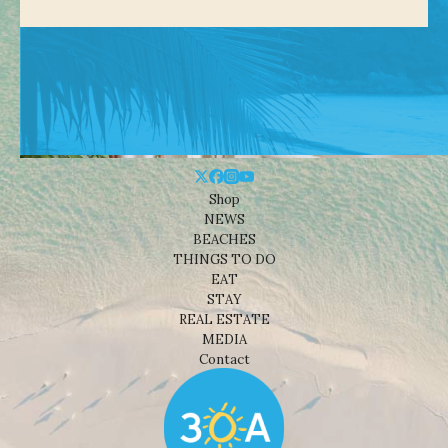
Shop
NEWS
BEACHES
THINGS TO DO
EAT
STAY
REAL ESTATE
MEDIA
Contact