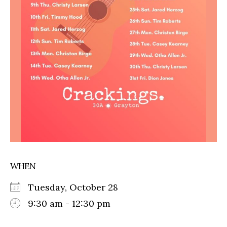
WHEN
Tuesday, October 28
9:30 am - 12:30 pm