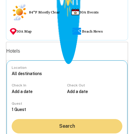
84°F Mostly Clear
30A Events
30A Map
Beach News
Vacation rentals
Hotels
Location
Check In
Check Out
...
Guest
Search