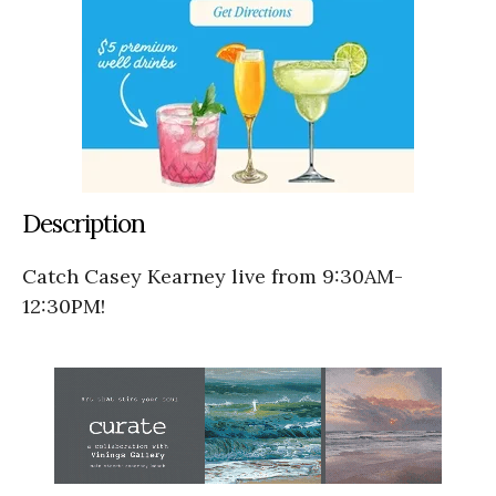
Description
Catch Casey Kearney live from 9:30AM-
12:30PM!