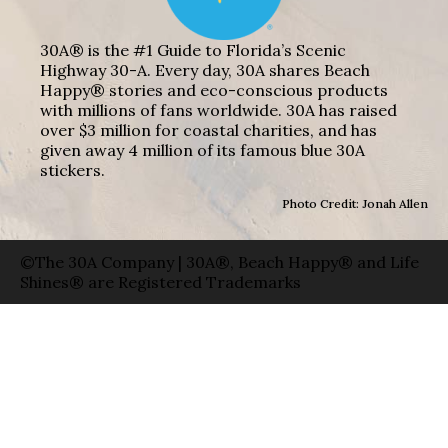
30A® is the #1 Guide to Florida’s Scenic
Highway 30-A. Every day, 30A shares Beach
Happy® stories and eco-conscious products
with millions of fans worldwide. 30A has raised
over $3 million for coastal charities, and has
given away 4 million of its famous blue 30A
stickers.
Photo Credit: Jonah Allen
©The 30A Company | 30A®, Beach Happy® and Life
Shines® are Registered Trademarks