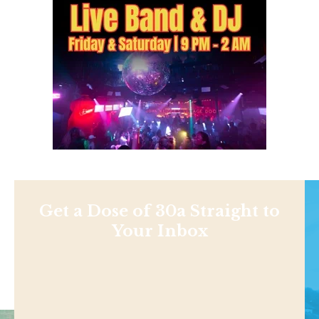
Get a Dose of 30a Straight to
Your Inbox