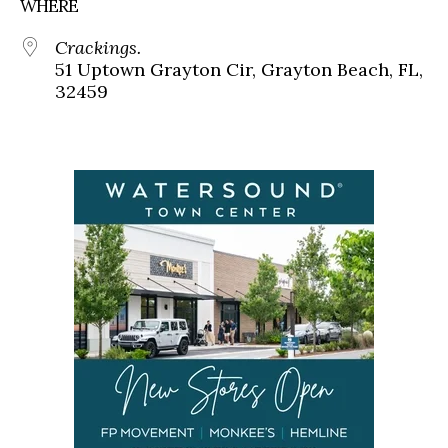
WHERE
Crackings.
51 Uptown Grayton Cir, Grayton Beach, FL,
32459