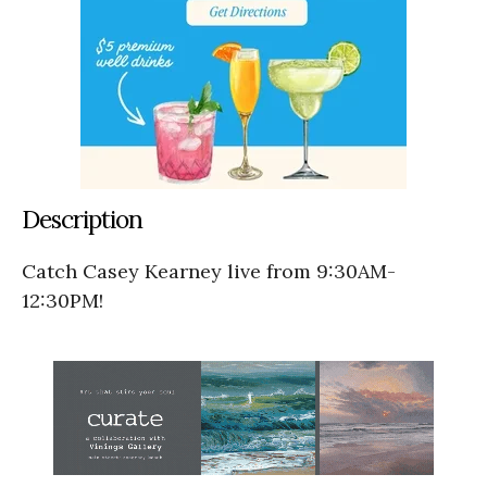
Description
Catch Casey Kearney live from 9:30AM-
12:30PM!