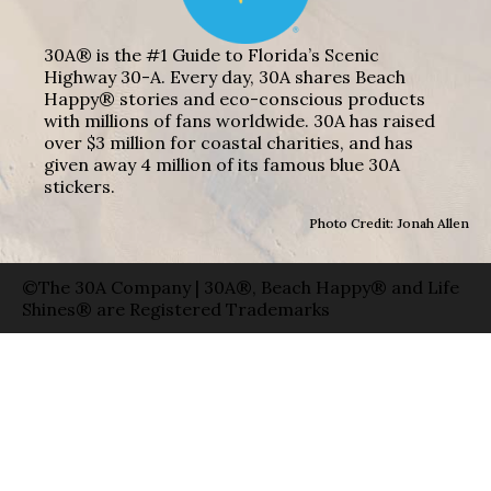
30A® is the #1 Guide to Florida’s Scenic
Highway 30-A. Every day, 30A shares Beach
Happy® stories and eco-conscious products
with millions of fans worldwide. 30A has raised
over $3 million for coastal charities, and has
given away 4 million of its famous blue 30A
stickers.
Photo Credit: Jonah Allen
©The 30A Company | 30A®, Beach Happy® and Life
Shines® are Registered Trademarks