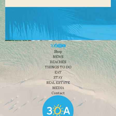
Shop
NEWS
BEACHES
THINGS TO DO
EAT
STAY
REAL ESTATE
MEDIA
Contact