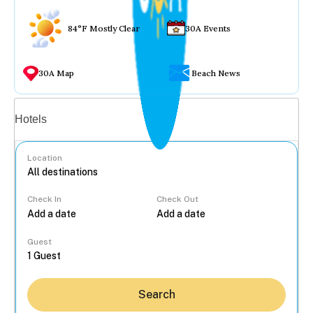
84°F Mostly Clear
30A Events
30A Map
Beach News
Vacation rentals
Hotels
Location
Check In
Check Out
...
Guest
Search