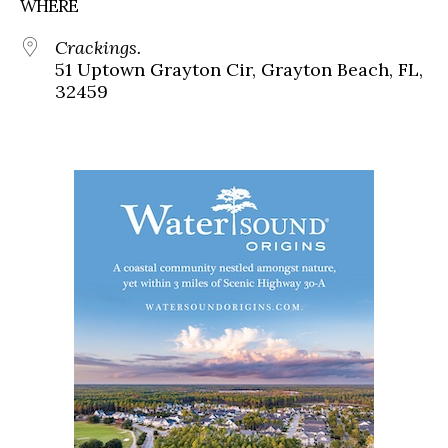
WHERE
Crackings.
51 Uptown Grayton Cir, Grayton Beach, FL,
32459