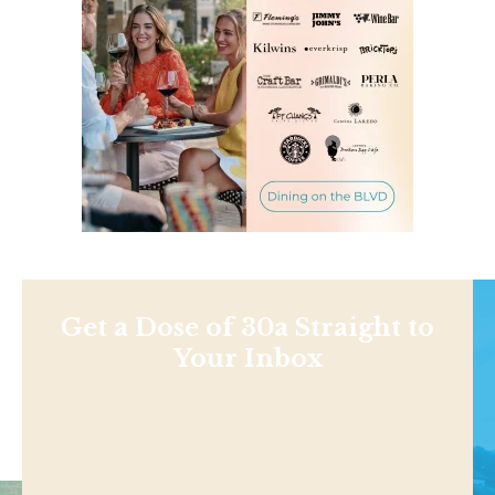
Get a Dose of 30a Straight to
Your Inbox