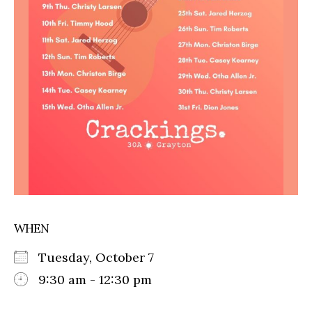
WHEN
Tuesday, October 7
9:30 am - 12:30 pm