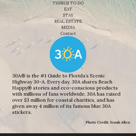
THINGS TO DO
EAT
STAY
REAL ESTATE
MEDIA
Contact
30A® is the #1 Guide to Florida’s Scenic
Highway 30-A. Every day, 30A shares Beach
Happy® stories and eco-conscious products
with millions of fans worldwide. 30A has raised
over $3 million for coastal charities, and has
given away 4 million of its famous blue 30A
stickers.
Photo Credit: Jonah Allen