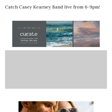
Catch Casey Kearney Band live from 6-9pm!