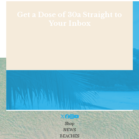
Get a Dose of 30a Straight to
Your Inbox
Shop
NEWS
BEACHES