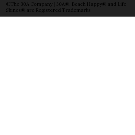
©The 30A Company | 30A®, Beach Happy® and Life
Shines® are Registered Trademarks