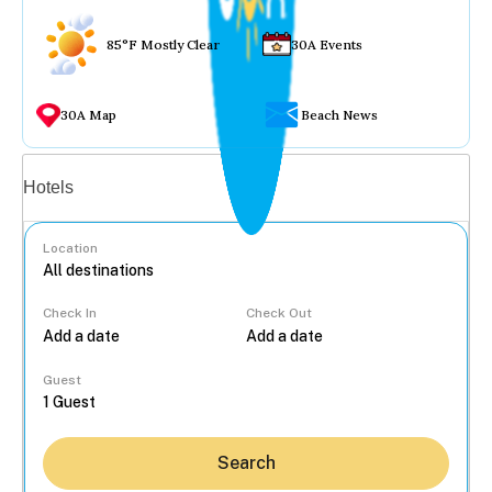
85°F Mostly Clear
30A Events
30A Map
Beach News
Vacation rentals
Hotels
Location
Check In
Check Out
...
Guest
Search