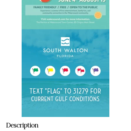
Description