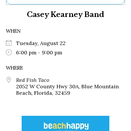
Ne
Casey Kearney Band
Sh
Be
Th
WHEN
Ea
St
Tuesday, August 22
Re
Me
6:00 pm - 9:00 pm
Soc
Co
WHERE
Red Fish Taco
2052 W County Hwy 30A, Blue Mountain
Beach, Florida, 32459