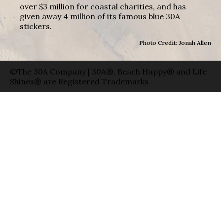
over $3 million for coastal charities, and has
given away 4 million of its famous blue 30A
stickers.
Photo Credit: Jonah Allen
©The 30A Company | 30A®, Beach Happy® and Life
Shines® are Registered Trademarks