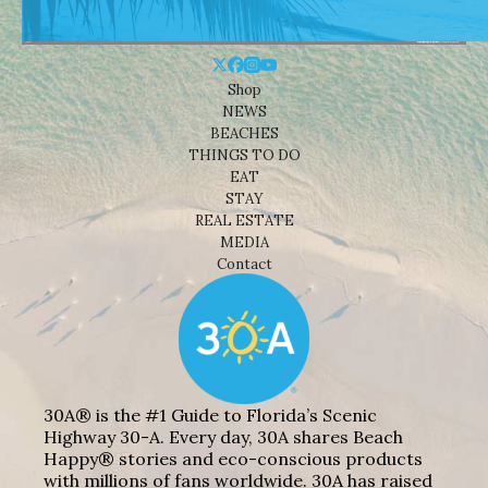
Shop
NEWS
BEACHES
THINGS TO DO
EAT
STAY
REAL ESTATE
MEDIA
Contact
30A® is the #1 Guide to Florida’s Scenic
Highway 30-A. Every day, 30A shares Beach
Happy® stories and eco-conscious products
with millions of fans worldwide. 30A has raised