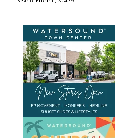
Beach, Florida, 32459