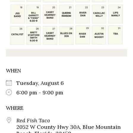
WHEN
Tuesday, August 6
6:00 pm - 9:00 pm
WHERE
Red Fish Taco
2052 W County Hwy 30A, Blue Mountain