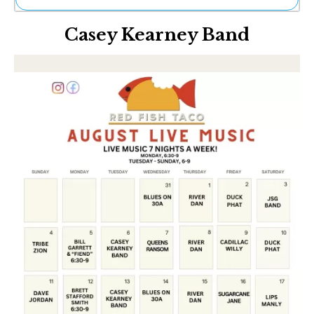
Ne
Casey Kearney Band
Sh
Be
Th
Ea
St
Re
Me
Soc
Co