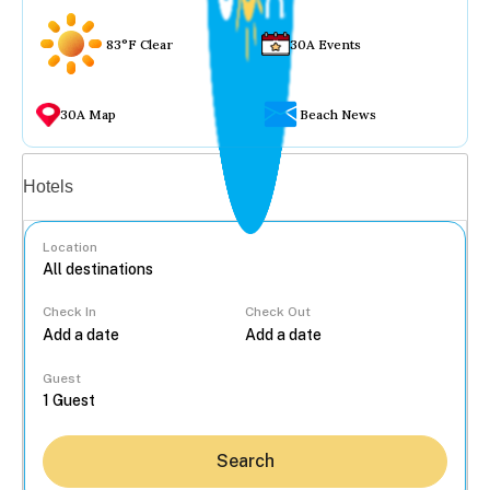
83°F Clear
30A Events
30A Map
Beach News
Vacation rentals
Hotels
Location
Check In
Check Out
...
Guest
Search