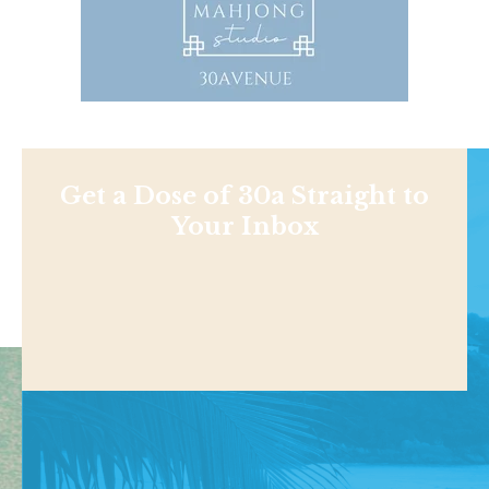
Get a Dose of 30a Straight to
Your Inbox