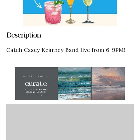
Description
Catch Casey Kearney Band live from 6-9PM!