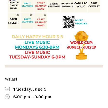
WHEN
Tuesday, June 9
6:00 pm - 9:00 pm