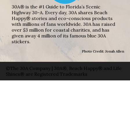
30A® is the #1 Guide to Florida’s Scenic
Highway 30-A. Every day, 30A shares Beach
Happy® stories and eco-conscious products
with millions of fans worldwide. 30A has raised
over $3 million for coastal charities, and has
given away 4 million of its famous blue 30A
stickers.
Photo Credit: Jonah Allen
©The 30A Company | 30A®, Beach Happy® and Life
Shines® are Registered Trademarks