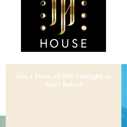
Get a Dose of 30a Straight to
Your Inbox