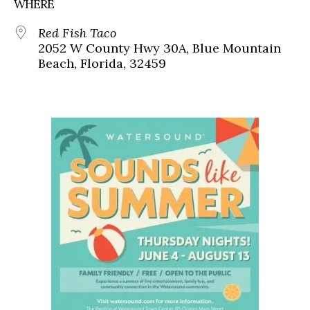
WHERE
Red Fish Taco
2052 W County Hwy 30A, Blue Mountain
Beach, Florida, 32459