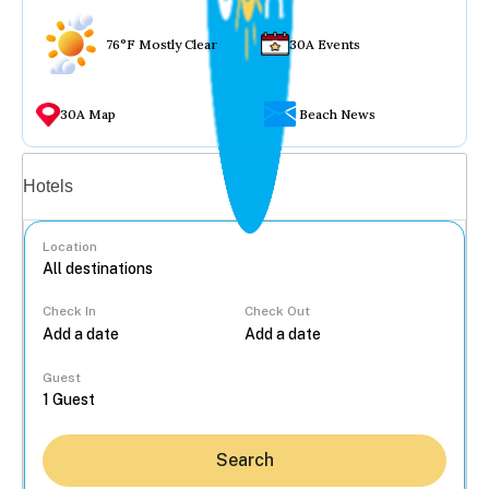
76°F Mostly Clear
30A Events
30A Map
Beach News
Vacation rentals
Hotels
Location
Check In
Check Out
...
Guest
Search