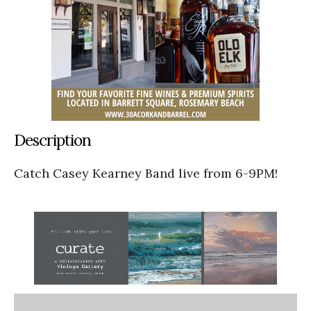
Description
Catch Casey Kearney Band live from 6-9PM!