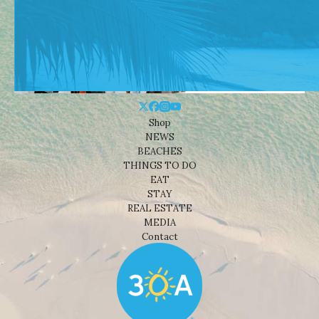
Shop
NEWS
BEACHES
THINGS TO DO
EAT
STAY
REAL ESTATE
MEDIA
Contact