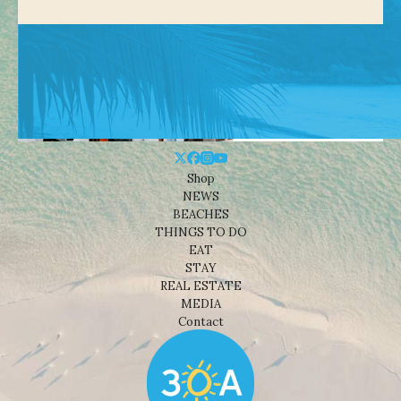
Shop
NEWS
BEACHES
THINGS TO DO
EAT
STAY
REAL ESTATE
MEDIA
Contact