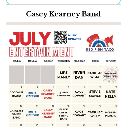
Ne
Casey Kearney Band
Sh
Be
Th
Ea
St
Re
Me
Soc
Co