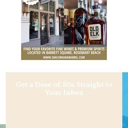
Get a Dose of 30a Straight to
Your Inbox