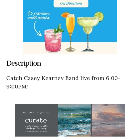
Description
Catch Casey Kearney Band live from 6:00-
9:00PM!