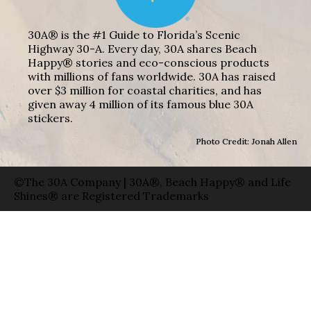
30A® is the #1 Guide to Florida’s Scenic
Highway 30-A. Every day, 30A shares Beach
Happy® stories and eco-conscious products
with millions of fans worldwide. 30A has raised
over $3 million for coastal charities, and has
given away 4 million of its famous blue 30A
stickers.
Photo Credit: Jonah Allen
©The 30A Company | 30A®, Beach Happy® and Life
Shines® are Registered Trademarks