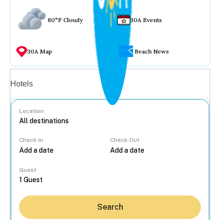
80°F Cloudy
30A Events
30A Map
Beach News
Vacation rentals
Hotels
Location
Check In
Check Out
...
Guest
Search