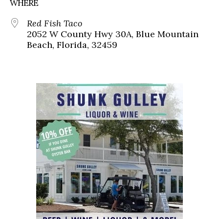
WHERE
Red Fish Taco
2052 W County Hwy 30A, Blue Mountain
Beach, Florida, 32459