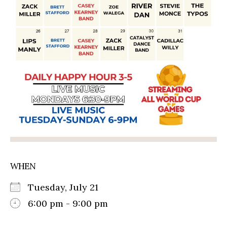
WHEN
Tuesday, July 21
6:00 pm - 9:00 pm