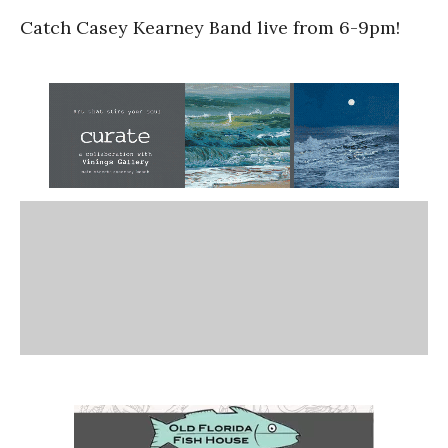
Catch Casey Kearney Band live from 6-9pm!