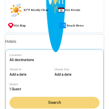
82°F Mostly Clear
30A Events
30A Map
Beach News
Vacation rentals
Hotels
Location
Check In
Check Out
...
Guest
Search