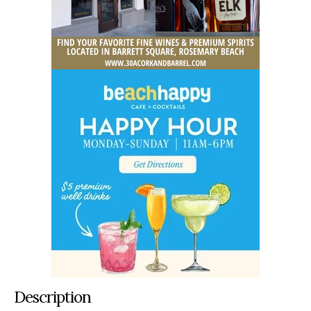
Description