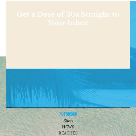
Get a Dose of 30a Straight to
Your Inbox
Shop
NEWS
BEACHES