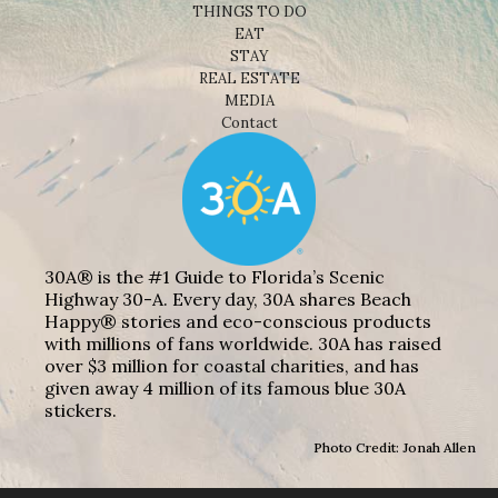
THINGS TO DO
EAT
STAY
REAL ESTATE
MEDIA
Contact
30A® is the #1 Guide to Florida’s Scenic
Highway 30-A. Every day, 30A shares Beach
Happy® stories and eco-conscious products
with millions of fans worldwide. 30A has raised
over $3 million for coastal charities, and has
given away 4 million of its famous blue 30A
stickers.
Photo Credit: Jonah Allen