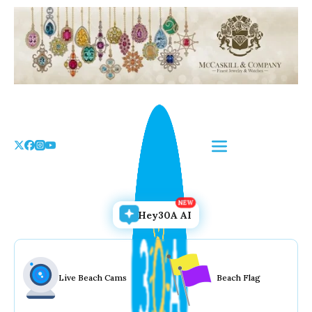
Skip
to
the
content
Hey30A AI
Live Beach Cams
Beach Flag