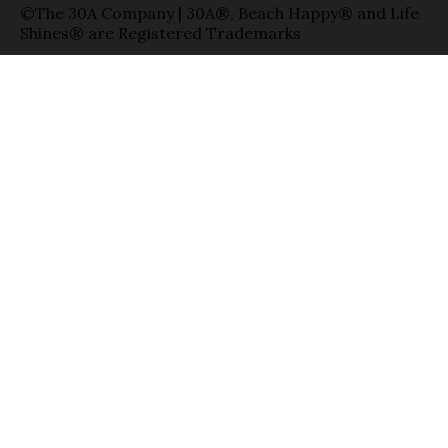
©The 30A Company | 30A®, Beach Happy® and Life
Shines® are Registered Trademarks