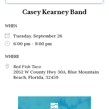
Ne
Casey Kearney Band
Sh
Be
Th
WHEN
Ea
St
Tuesday, September 26
Re
Me
6:00 pm - 9:00 pm
Soc
Co
WHERE
Red Fish Taco
2052 W County Hwy 30A, Blue Mountain
Beach, Florida, 32459