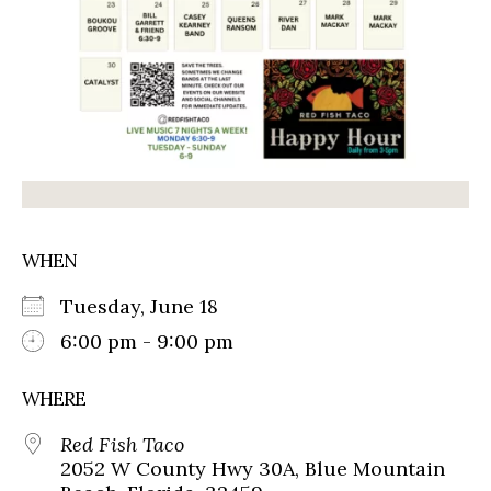
WHEN
Tuesday, June 18
6:00 pm - 9:00 pm
WHERE
Red Fish Taco
2052 W County Hwy 30A, Blue Mountain