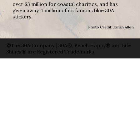
over $3 million for coastal charities, and has
given away 4 million of its famous blue 30A
stickers.
Photo Credit: Jonah Allen
©The 30A Company | 30A®, Beach Happy® and Life
Shines® are Registered Trademarks