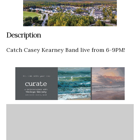
Description
Catch Casey Kearney Band live from 6-9PM!