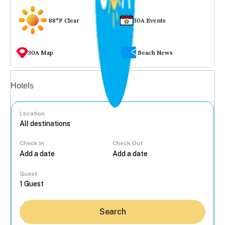
88°F Clear
30A Events
30A Map
Beach News
Vacation rentals
Hotels
Location
Check In
Check Out
...
Guest
Search