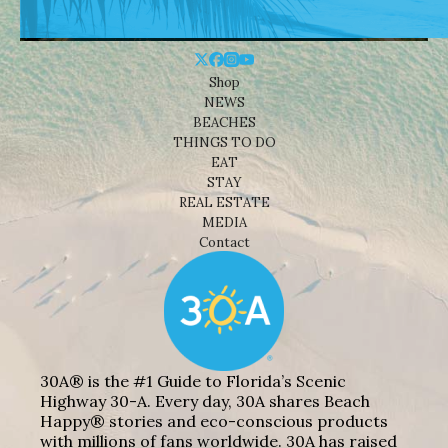
Shop
NEWS
BEACHES
THINGS TO DO
EAT
STAY
REAL ESTATE
MEDIA
Contact
30A® is the #1 Guide to Florida’s Scenic
Highway 30-A. Every day, 30A shares Beach
Happy® stories and eco-conscious products
with millions of fans worldwide. 30A has raised