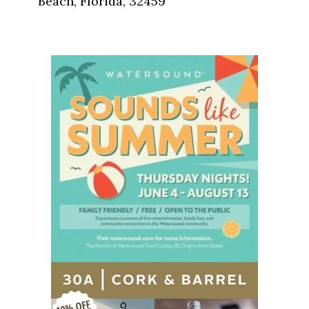
Beach, Florida, 32459