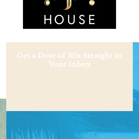
Get a Dose of 30a Straight to
Your Inbox