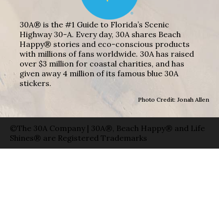
30A® is the #1 Guide to Florida’s Scenic
Highway 30-A. Every day, 30A shares Beach
Happy® stories and eco-conscious products
with millions of fans worldwide. 30A has raised
over $3 million for coastal charities, and has
given away 4 million of its famous blue 30A
stickers.
Photo Credit: Jonah Allen
©The 30A Company | 30A®, Beach Happy® and Life
Shines® are Registered Trademarks