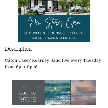
Description
Catch Casey Kearney Band live every Tuesday
from 6pm-9pm!