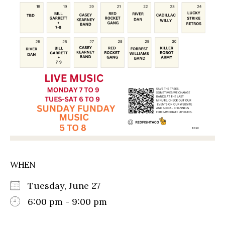
WHEN
Tuesday, June 27
6:00 pm - 9:00 pm