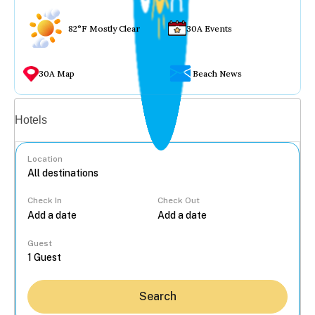
82°F Mostly Clear
30A Events
30A Map
Beach News
Vacation rentals
Hotels
Location
Check In
Check Out
...
Guest
Search