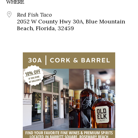
WHERE
Red Fish Taco
2052 W County Hwy 30A, Blue Mountain
Beach, Florida, 32459