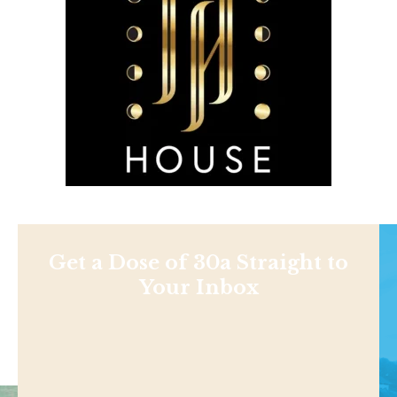
Get a Dose of 30a Straight to
Your Inbox