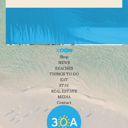
Shop
NEWS
BEACHES
THINGS TO DO
EAT
STAY
REAL ESTATE
MEDIA
Contact