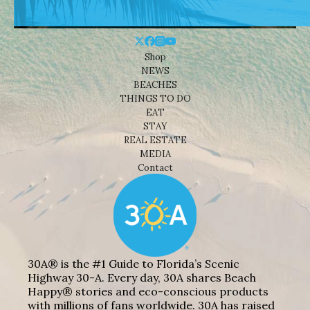
Shop
NEWS
BEACHES
THINGS TO DO
EAT
STAY
REAL ESTATE
MEDIA
Contact
30A® is the #1 Guide to Florida’s Scenic
Highway 30-A. Every day, 30A shares Beach
Happy® stories and eco-conscious products
with millions of fans worldwide. 30A has raised