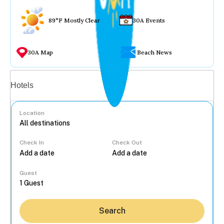
89°F Mostly Clear
30A Events
30A Map
Beach News
Vacation rentals
Hotels
Location
Check In
Check Out
...
Guest
Search