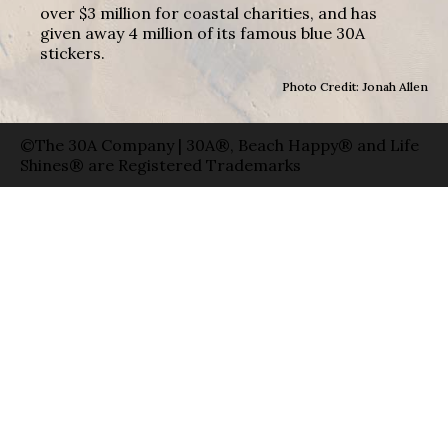
over $3 million for coastal charities, and has
given away 4 million of its famous blue 30A
stickers.
Photo Credit: Jonah Allen
©The 30A Company | 30A®, Beach Happy® and Life
Shines® are Registered Trademarks