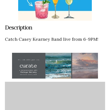
Description
Catch Casey Kearney Band live from 6-9PM!