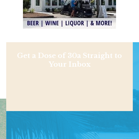
Get a Dose of 30a Straight to
Your Inbox