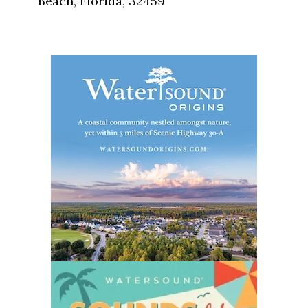
Beach, Florida, 32459