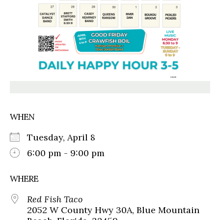
WHEN
Tuesday, April 8
6:00 pm - 9:00 pm
WHERE
Red Fish Taco
2052 W County Hwy 30A, Blue Mountain