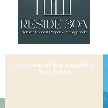
Get a Dose of 30a Straight to
Your Inbox