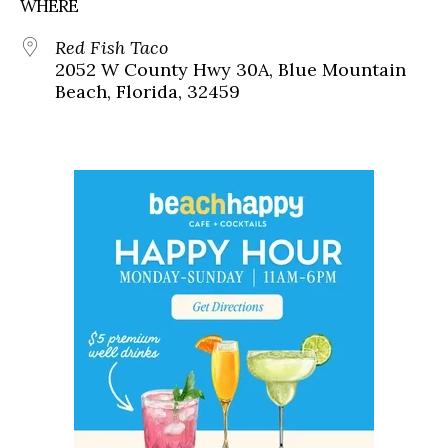
WHERE
Red Fish Taco
2052 W County Hwy 30A, Blue Mountain
Beach, Florida, 32459