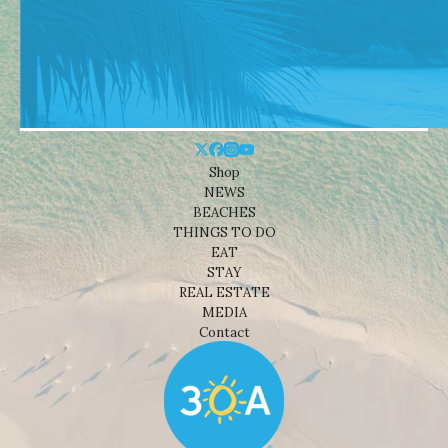
Shop
NEWS
BEACHES
THINGS TO DO
EAT
STAY
REAL ESTATE
MEDIA
Contact