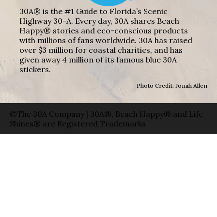
30A® is the #1 Guide to Florida’s Scenic
Highway 30-A. Every day, 30A shares Beach
Happy® stories and eco-conscious products
with millions of fans worldwide. 30A has raised
over $3 million for coastal charities, and has
given away 4 million of its famous blue 30A
stickers.
Photo Credit: Jonah Allen
©The 30A Company | 30A®, Beach Happy® and Life
Shines® are Registered Trademarks