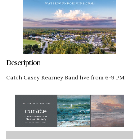
Description
Catch Casey Kearney Band live from 6-9 PM!