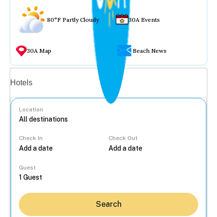
80°F Partly Cloudy
30A Events
30A Map
Beach News
Vacation rentals
Hotels
Location
Check In
Check Out
...
Guest
Search