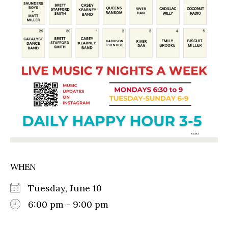
WHEN
Tuesday, June 10
6:00 pm - 9:00 pm