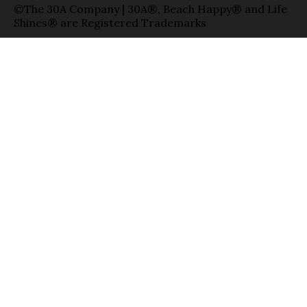
©The 30A Company | 30A®, Beach Happy® and Life
Shines® are Registered Trademarks