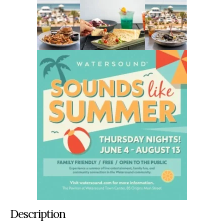
Description