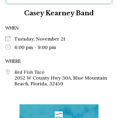
Ne
Casey Kearney Band
Sh
Be
Th
WHEN
Ea
St
Tuesday, November 21
Re
Me
6:00 pm - 9:00 pm
Soc
Co
WHERE
Red Fish Taco
2052 W County Hwy 30A, Blue Mountain
Beach, Florida, 32459