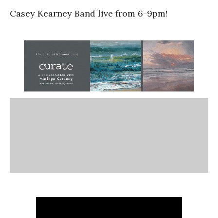
Casey Kearney Band live from 6-9pm!