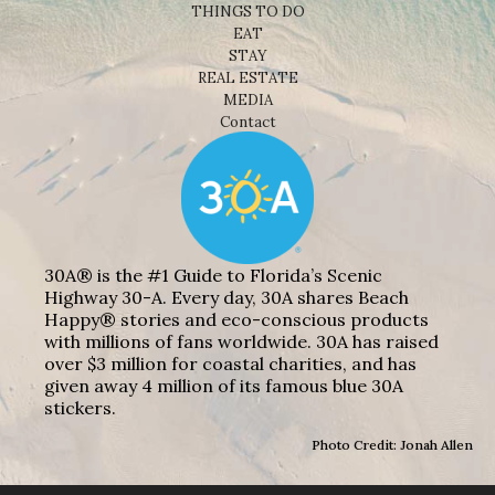
THINGS TO DO
EAT
STAY
REAL ESTATE
MEDIA
Contact
30A® is the #1 Guide to Florida’s Scenic
Highway 30-A. Every day, 30A shares Beach
Happy® stories and eco-conscious products
with millions of fans worldwide. 30A has raised
over $3 million for coastal charities, and has
given away 4 million of its famous blue 30A
stickers.
Photo Credit: Jonah Allen