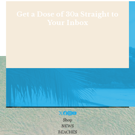
Get a Dose of 30a Straight to
Your Inbox
Shop
NEWS
BEACHES