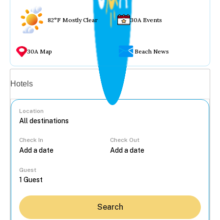
82°F Mostly Clear
30A Events
30A Map
Beach News
Vacation rentals
Hotels
Location
Check In
Check Out
...
Guest
Search