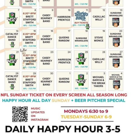
Social
Contact
WELCOME TO 30A
Sign up for beach news and local updates—pl
chance to win a $500 30A gift basket. One wi
each month!