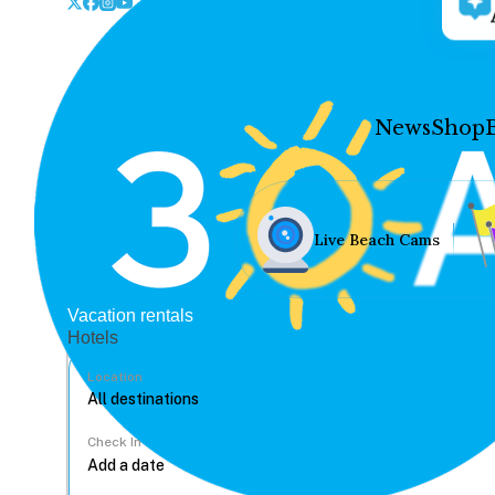
News
Shop
Live Beach Cams
Vacation rentals
Hotels
Location
Check In