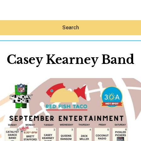
Search
Casey Kearney Band
Hey30A AI
News
Shop
Beaches
Things To Do
Eat
Stay
Real Estate
Media