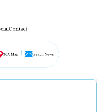
cial
Contact
30A Map
Beach News
...