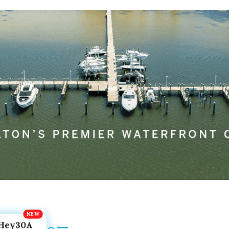
Hey30A