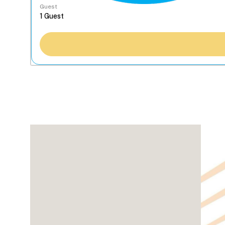
Guest