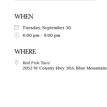
WHEN
Tuesday, September 30
6:00 pm - 9:00 pm
WHERE
Red Fish Taco
2052 W County Hwy 30A, Blue Mountain 