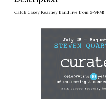
Catch Casey Kearney Band live from 6-9PM!