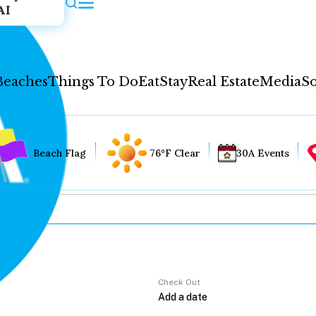
AI
Beaches
Things To Do
Eat
Stay
Real Estate
Media
So
Beach Flag
76°F Clear
30A Events
Check Out