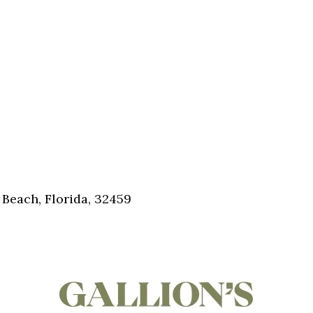
Beach, Florida, 32459