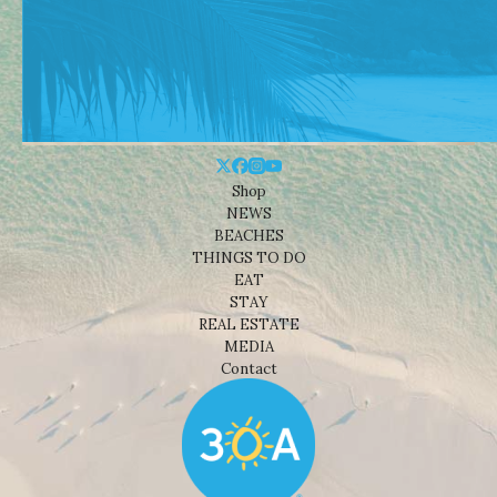
Shop
NEWS
BEACHES
THINGS TO DO
EAT
STAY
REAL ESTATE
MEDIA
Contact