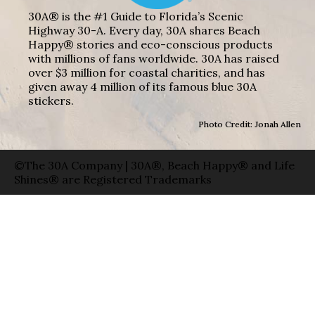
30A® is the #1 Guide to Florida’s Scenic
Highway 30-A. Every day, 30A shares Beach
Happy® stories and eco-conscious products
with millions of fans worldwide. 30A has raised
over $3 million for coastal charities, and has
given away 4 million of its famous blue 30A
stickers.
Photo Credit: Jonah Allen
©The 30A Company | 30A®, Beach Happy® and Life
Shines® are Registered Trademarks