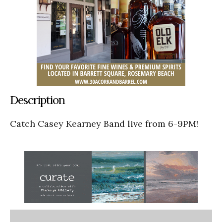
Description
Catch Casey Kearney Band live from 6-9PM!