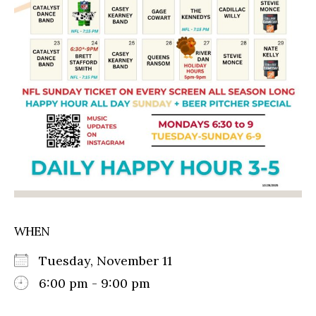
WHEN
Tuesday, November 11
6:00 pm - 9:00 pm