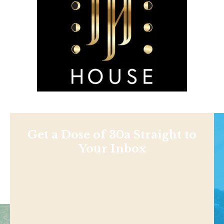
Get a Dose of 30a Straight to
Your Inbox