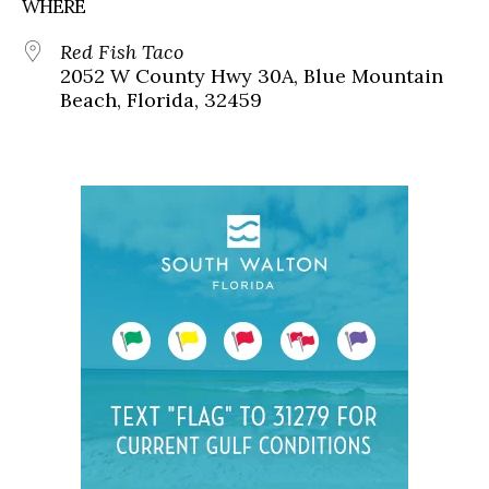
WHERE
Red Fish Taco
2052 W County Hwy 30A, Blue Mountain
Beach, Florida, 32459