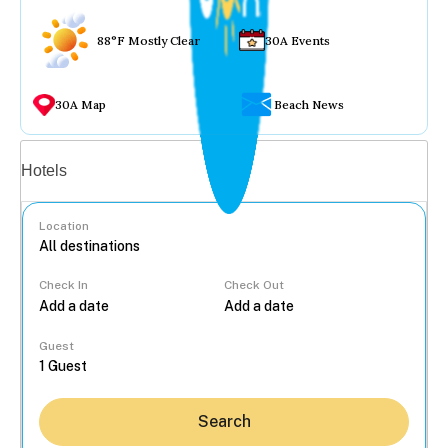
88°F Mostly Clear
30A Events
30A Map
Beach News
Vacation rentals
Hotels
Location
Check In
Check Out
...
Guest
Search