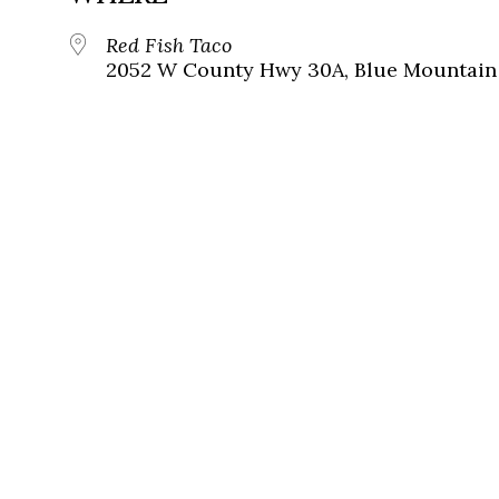
Red Fish Taco
2052 W County Hwy 30A, Blue Mountain 