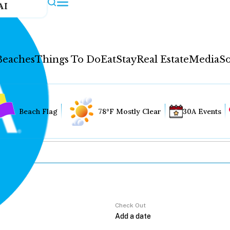
AI
Beaches
Things To Do
Eat
Stay
Real Estate
Media
So
Beach Flag
78°F Mostly Clear
30A Events
Check Out