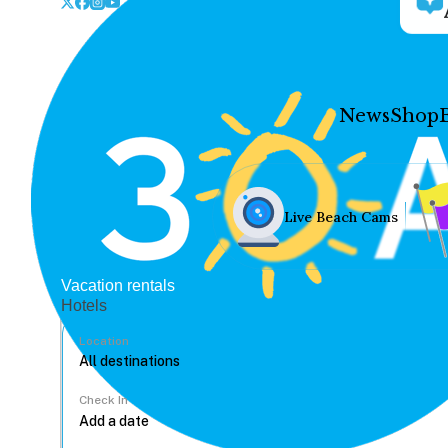
News
Shop
Live Beach Cams
Vacation rentals
Hotels
Location
Check In