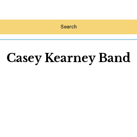
Search
Casey Kearney Band
Hey30A AI
News
Shop
Beaches
Things To Do
Eat
Stay
Real Estate
Media