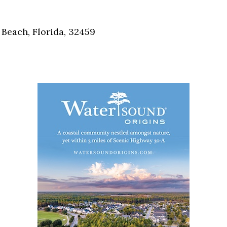
Social
Contact
Beach, Florida, 32459
WELCOME TO 30A
Sign up for beach news and local updates—pl
chance to win a $500 30A gift basket. One wi
each month!