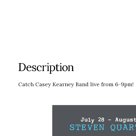
Description
Catch Casey Kearney Band live from 6-9pm!