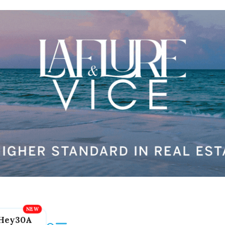
Hey30A