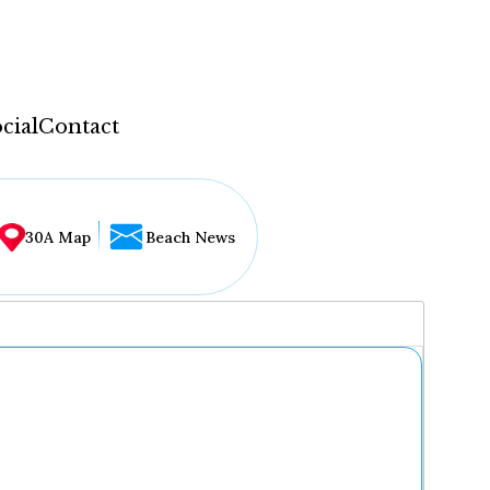
cial
Contact
30A Map
Beach News
...