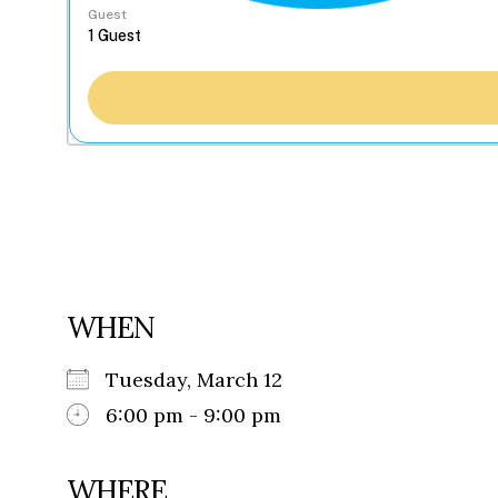
Guest
WHEN
Tuesday, March 12
6:00 pm - 9:00 pm
WHERE