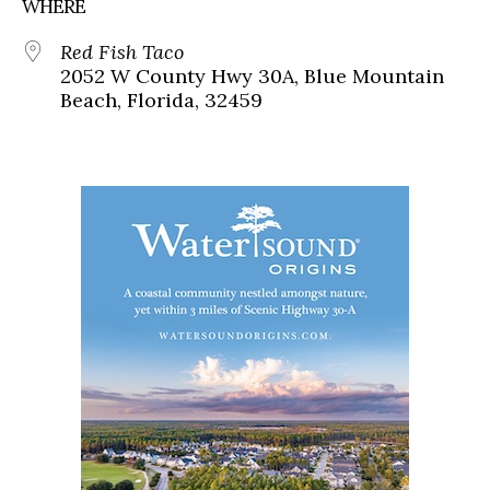
WHERE
Red Fish Taco
2052 W County Hwy 30A, Blue Mountain
Beach, Florida, 32459