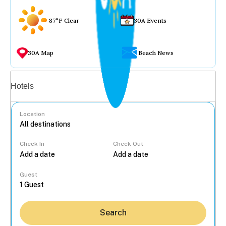
87°F Clear
30A Events
30A Map
Beach News
Vacation rentals
Hotels
Location
Check In
Check Out
...
Guest
Search