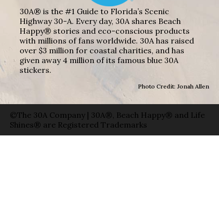
30A® is the #1 Guide to Florida’s Scenic
Highway 30-A. Every day, 30A shares Beach
Happy® stories and eco-conscious products
with millions of fans worldwide. 30A has raised
over $3 million for coastal charities, and has
given away 4 million of its famous blue 30A
stickers.
Photo Credit: Jonah Allen
©The 30A Company | 30A®, Beach Happy® and Life
Shines® are Registered Trademarks