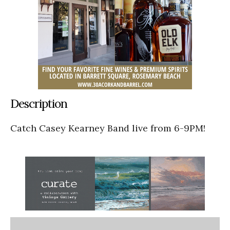
Description
Catch Casey Kearney Band live from 6-9PM!