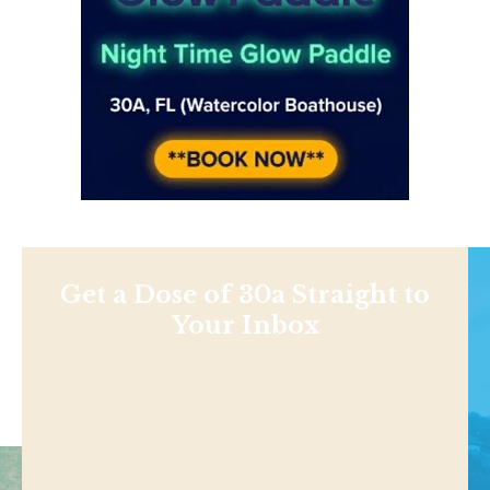
Get a Dose of 30a Straight to
Your Inbox