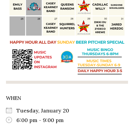
WHEN
Tuesday, January 20
6:00 pm - 9:00 pm