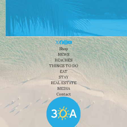
Shop
NEWS
BEACHES
THINGS TO DO
EAT
STAY
REAL ESTATE
MEDIA
Contact