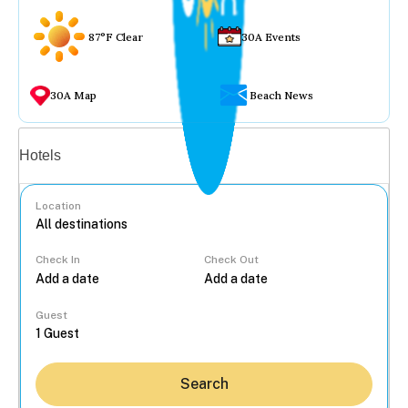
87°F Clear
30A Events
30A Map
Beach News
Vacation rentals
Hotels
Location
Check In
Check Out
...
Guest
Search