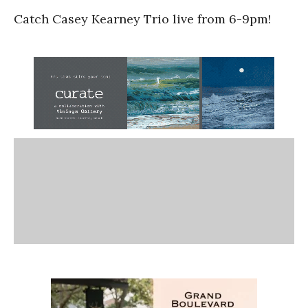
Catch Casey Kearney Trio live from 6-9pm!