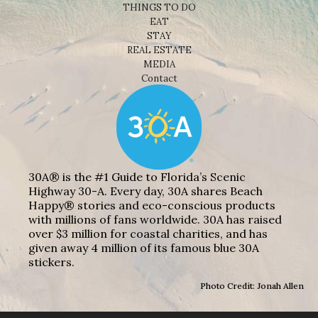
THINGS TO DO
EAT
STAY
REAL ESTATE
MEDIA
Contact
30A® is the #1 Guide to Florida’s Scenic
Highway 30-A. Every day, 30A shares Beach
Happy® stories and eco-conscious products
with millions of fans worldwide. 30A has raised
over $3 million for coastal charities, and has
given away 4 million of its famous blue 30A
stickers.
Photo Credit: Jonah Allen