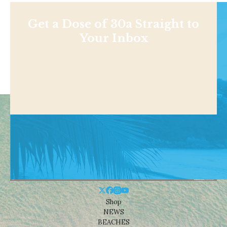
Get a Dose of 30a Straight to
Your Inbox
Shop
NEWS
BEACHES