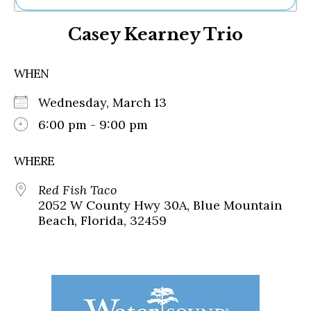
Ne
Casey Kearney Trio
Sh
Be
Th
WHEN
Ea
St
Wednesday, March 13
Re
Me
6:00 pm - 9:00 pm
Soc
Co
WHERE
Red Fish Taco
2052 W County Hwy 30A, Blue Mountain
Beach, Florida, 32459