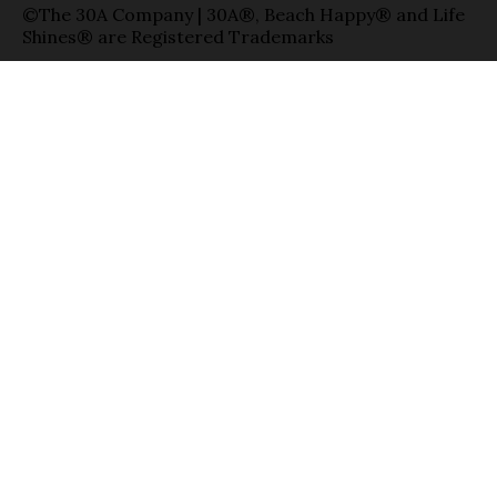
©The 30A Company | 30A®, Beach Happy® and Life
Shines® are Registered Trademarks