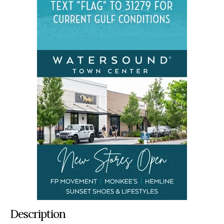
Description