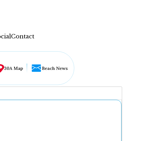
cial
Contact
30A Map
Beach News
...