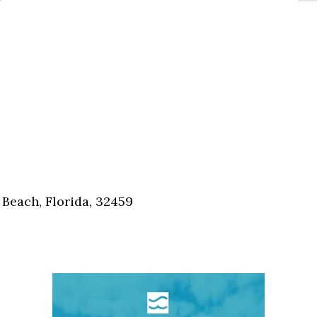
Beach, Florida, 32459