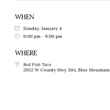
WHEN
Sunday, January 4
6:00 pm - 9:00 pm
WHERE
Red Fish Taco
2052 W County Hwy 30A, Blue Mountain 