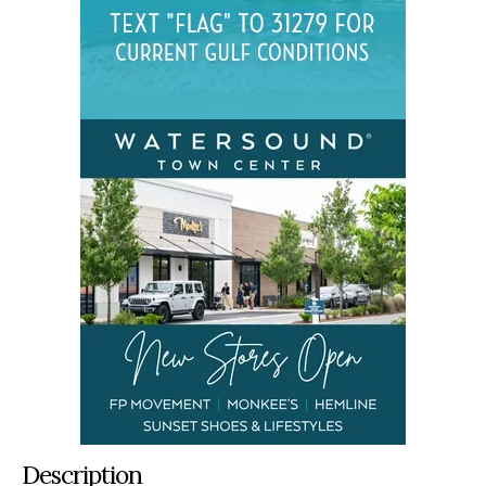
Description