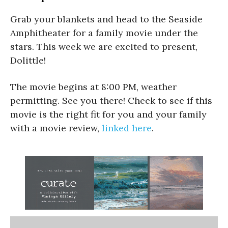
Grab your blankets and head to the Seaside
Amphitheater for a family movie under the
stars. This week we are excited to present,
Dolittle!
The movie begins at 8:00 PM, weather
permitting. See you there! Check to see if this
movie is the right fit for you and your family
with a movie review,
linked here
.