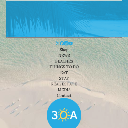
Shop
NEWS
BEACHES
THINGS TO DO
EAT
STAY
REAL ESTATE
MEDIA
Contact