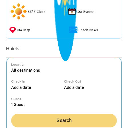
85°F Clear
30A Events
30A Map
Beach News
Vacation rentals
Hotels
Location
Check In
Check Out
...
Guest
Search