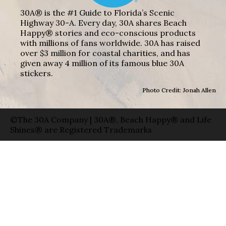
30A® is the #1 Guide to Florida’s Scenic
Highway 30-A. Every day, 30A shares Beach
Happy® stories and eco-conscious products
with millions of fans worldwide. 30A has raised
over $3 million for coastal charities, and has
given away 4 million of its famous blue 30A
stickers.
Photo Credit: Jonah Allen
©The 30A Company | 30A®, Beach Happy® and Life
Shines® are Registered Trademarks