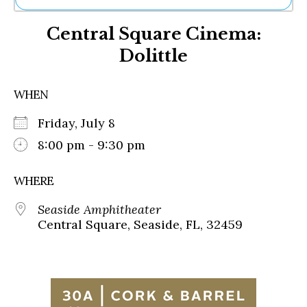
Ne
Central Square Cinema:
Sh
Be
Dolittle
Th
Ea
St
WHEN
Re
Me
Friday, July 8
Soc
8:00 pm - 9:30 pm
Co
WHERE
Seaside Amphitheater
Central Square, Seaside, FL, 32459