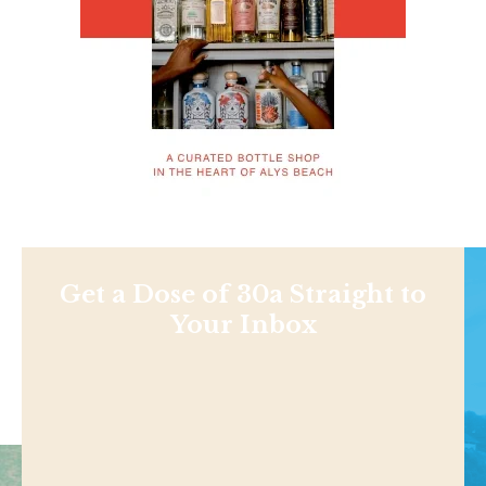
Get a Dose of 30a Straight to
Your Inbox