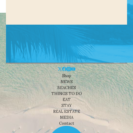
Shop
NEWS
BEACHES
THINGS TO DO
EAT
STAY
REAL ESTATE
MEDIA
Contact