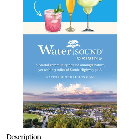
Description