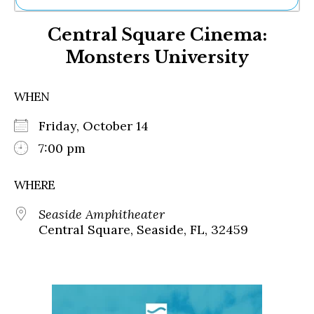
Ne
Central Square Cinema:
Sh
Be
Monsters University
Th
Ea
St
WHEN
Re
Me
Friday, October 14
Soc
7:00 pm
Co
WHERE
Seaside Amphitheater
Central Square, Seaside, FL, 32459