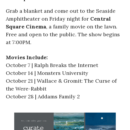
Grab a blanket and come out to the Seaside
Amphitheater on Friday night for
Central
Square Cinema
, a family movie on the lawn.
Free and open to the public. The show begins
at 7:00PM.
Movies Include:
October 7 | Ralph Breaks the Internet
October 14 | Monsters University
October 21 | Wallace & Gromit: The Curse of
the Were-Rabbit
October 28 | Addams Family 2