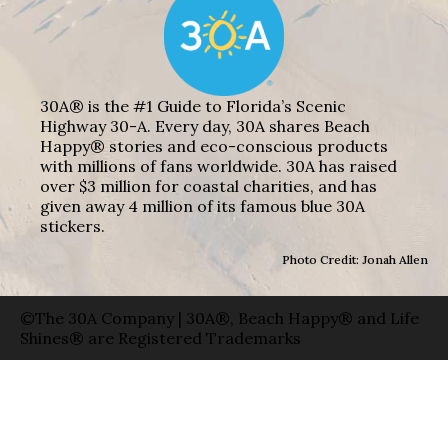
30A® is the #1 Guide to Florida’s Scenic
Highway 30-A. Every day, 30A shares Beach
Happy® stories and eco-conscious products
with millions of fans worldwide. 30A has raised
over $3 million for coastal charities, and has
given away 4 million of its famous blue 30A
stickers.
Photo Credit: Jonah Allen
©The 30A Company | 30A®, Beach Happy® and Life
Shines® are Registered Trademarks