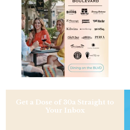
Get a Dose of 30a Straight to
Your Inbox