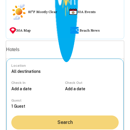
81°F Mostly Clear
30A Events
30A Map
Beach News
Vacation rentals
Hotels
Location
Check In
Check Out
...
Guest
Search