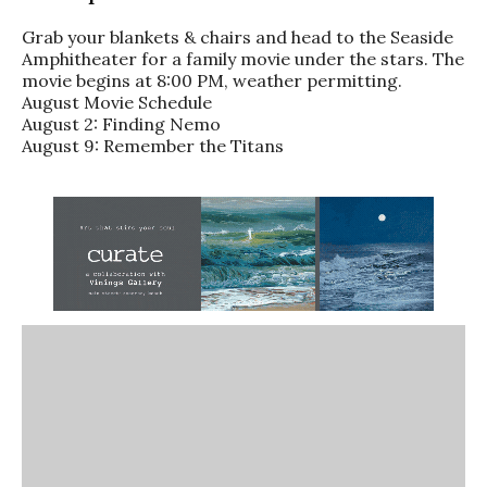
Grab your blankets & chairs and head to the Seaside
Amphitheater for a family movie under the stars. The
movie begins at 8:00 PM, weather permitting.
August Movie Schedule
August 2: Finding Nemo
August 9: Remember the Titans