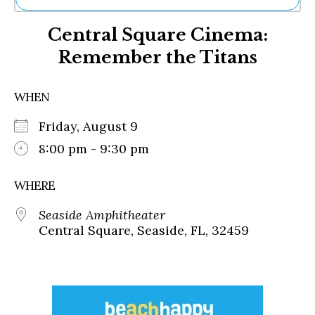
Ne
Central Square Cinema:
Sh
Be
Remember the Titans
Th
Ea
St
WHEN
Re
Me
Friday, August 9
Soc
8:00 pm - 9:30 pm
Co
WHERE
Seaside Amphitheater
Central Square, Seaside, FL, 32459