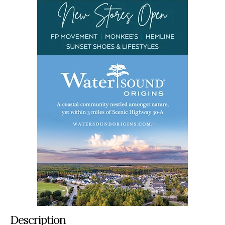
Description