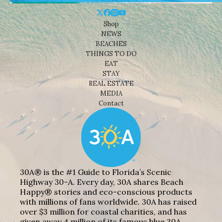
Shop
NEWS
BEACHES
THINGS TO DO
EAT
STAY
REAL ESTATE
MEDIA
Contact
30A® is the #1 Guide to Florida’s Scenic
Highway 30-A. Every day, 30A shares Beach
Happy® stories and eco-conscious products
with millions of fans worldwide. 30A has raised
over $3 million for coastal charities, and has
given away 4 million of its famous blue 30A