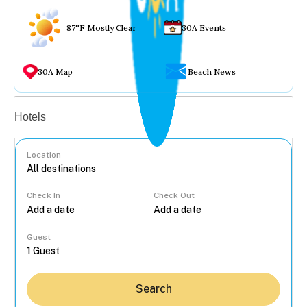
87°F Mostly Clear
30A Events
30A Map
Beach News
Vacation rentals
Hotels
Location
Check In
Check Out
...
Guest
Search