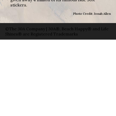
stickers.
Photo Credit: Jonah Allen
©The 30A Company | 30A®, Beach Happy® and Life
Shines® are Registered Trademarks