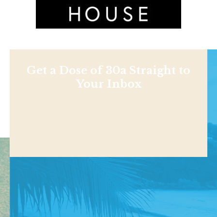
Get a Dose of 30a Straight to
Your Inbox