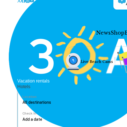
News
Shop
Live Beach Cams
Vacation rentals
Hotels
Location
Check In