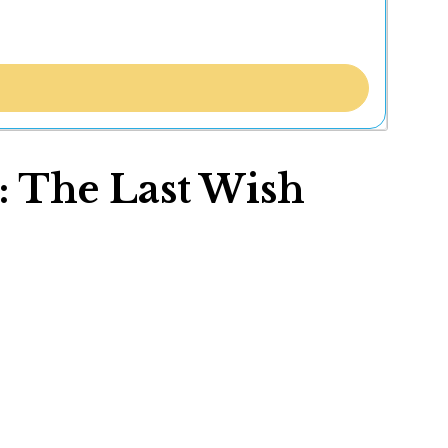
: The Last Wish