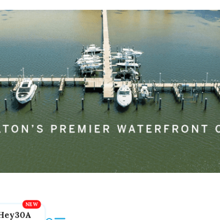
Hey30A