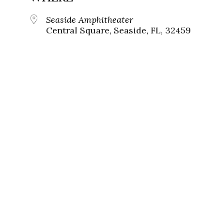
Seaside Amphitheater
Central Square, Seaside, FL, 32459