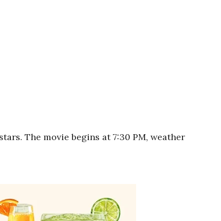
stars. The movie begins at 7:30 PM, weather