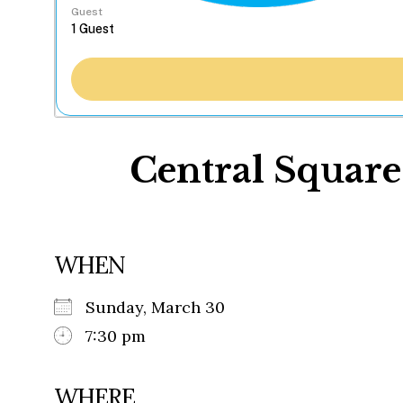
Guest
Central Square
WHEN
Sunday, March 30
7:30 pm
WHERE