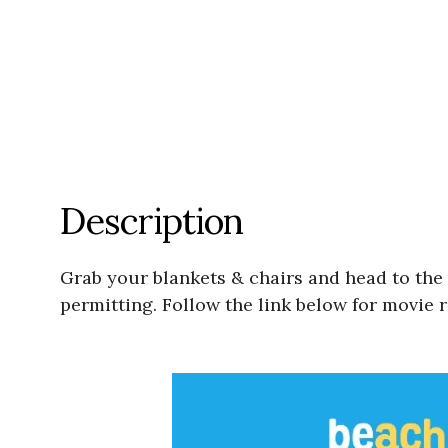
Description
Grab your blankets & chairs and head to the
permitting. Follow the link below for movie re