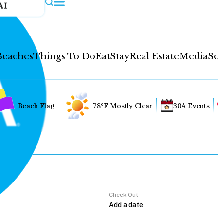
AI
Beaches
Things To Do
Eat
Stay
Real Estate
Media
So
Beach Flag
78°F Mostly Clear
30A Events
Check Out