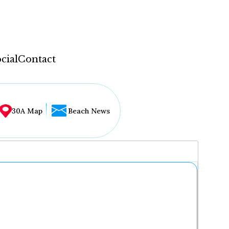
cial
Contact
30A Map
Beach News
...