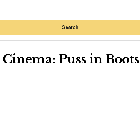
Search
 Cinema: Puss in Boots
Hey30A AI
News
Shop
Beaches
Things To Do
Eat
Stay
Real Estate
Media