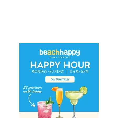
Social
Contact
WELCOME TO 30A
Sign up for beach news and local updates—pl
chance to win a $500 30A gift basket. One wi
each month!