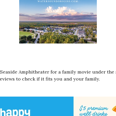
 Seaside Amphitheater for a family movie under the 
views to check if it fits you and your family.