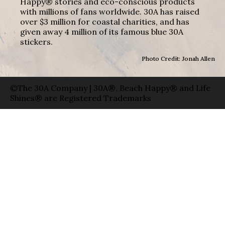
Happy® stories and eco-conscious products
with millions of fans worldwide. 30A has raised
over $3 million for coastal charities, and has
given away 4 million of its famous blue 30A
stickers.
Photo Credit: Jonah Allen
©The 30A Company | 30A®, Beach Happy® and Life
Shines® are Registered Trademarks