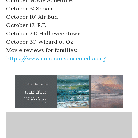
October Movie Schedule:
October 3: Scoob!
October 10: Air Bud
October 17: E.T.
October 24: Halloweentown
October 31: Wizard of Oz
Movie reviews for families:
https://www.commonsensemedia.org