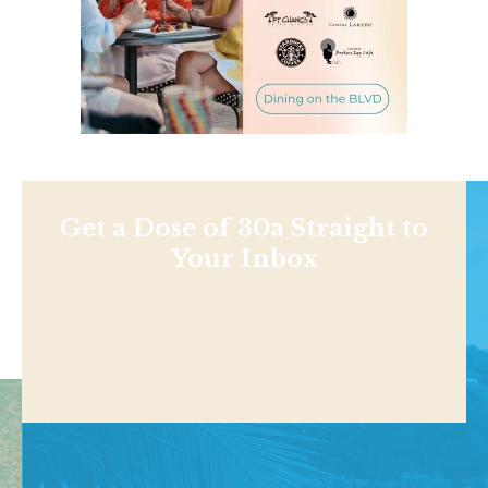
Get a Dose of 30a Straight to
Your Inbox