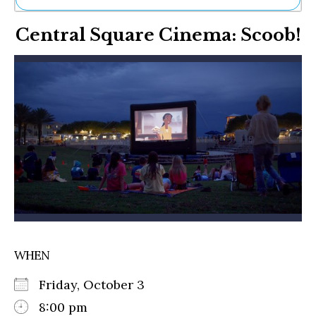
Ne
Central Square Cinema: Scoob!
Sh
Be
Th
Ea
St
Re
Me
Soc
Co
WHEN
Friday, October 3
8:00 pm