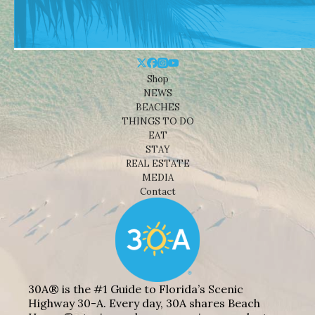
Shop
NEWS
BEACHES
THINGS TO DO
EAT
STAY
REAL ESTATE
MEDIA
Contact
30A® is the #1 Guide to Florida’s Scenic
Highway 30-A. Every day, 30A shares Beach