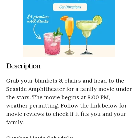
Description
Grab your blankets & chairs and head to the
Seaside Amphitheater for a family movie under
the stars. The movie begins at 8:00 PM,
weather permitting. Follow the link below for
movie reviews to check if it fits you and your
family.