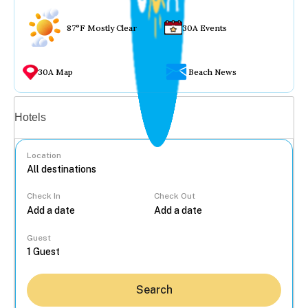
87°F Mostly Clear
30A Events
30A Map
Beach News
Vacation rentals
Hotels
Location
Check In
Check Out
...
Guest
Search