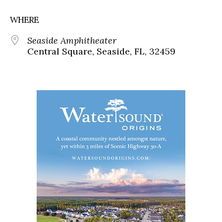
WHERE
Seaside Amphitheater
Central Square, Seaside, FL, 32459