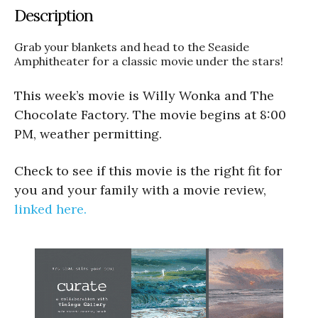
Description
Grab your blankets and head to the Seaside
Amphitheater for a classic movie under the stars!
This week’s movie is Willy Wonka and The
Chocolate Factory. The movie begins at 8:00
PM, weather permitting.
Check to see if this movie is the right fit for
you and your family with a movie review,
linked here.