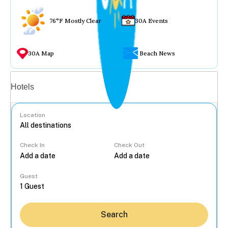
76°F Mostly Clear
30A Events
30A Map
Beach News
Vacation rentals
Hotels
Location
Check In
Check Out
...
Guest
Search