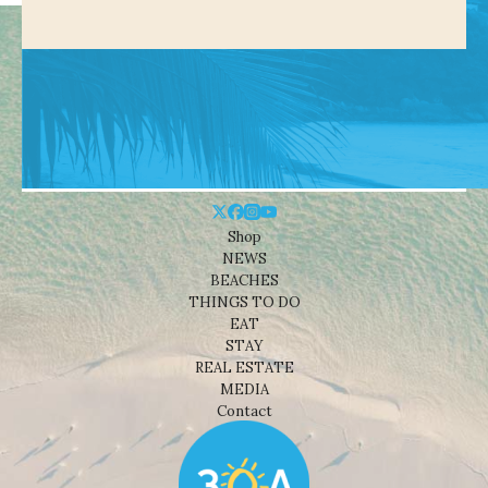
Shop
NEWS
BEACHES
THINGS TO DO
EAT
STAY
REAL ESTATE
MEDIA
Contact