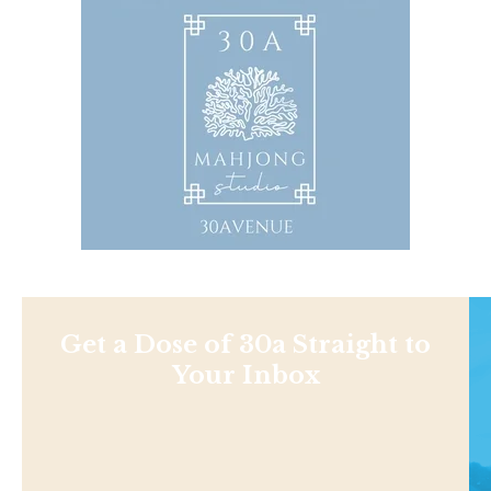
Get a Dose of 30a Straight to
Your Inbox