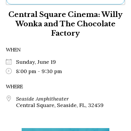
Ne
Central Square Cinema: Willy
Sh
Be
Wonka and The Chocolate
Th
Factory
Ea
St
Re
WHEN
Me
Soc
Sunday, June 19
Co
8:00 pm - 9:30 pm
WHERE
Seaside Amphitheater
Central Square, Seaside, FL, 32459