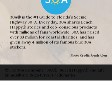
30A® is the #1 Guide to Florida’s Scenic
Highway 30-A. Every day, 30A shares Beach
Happy® stories and eco-conscious products
with millions of fans worldwide. 30A has raised
over $3 million for coastal charities, and has
given away 4 million of its famous blue 30A
stickers.
Photo Credit: Jonah Allen
©The 30A Company | 30A®, Beach Happy® and Life
Shines® are Registered Trademarks