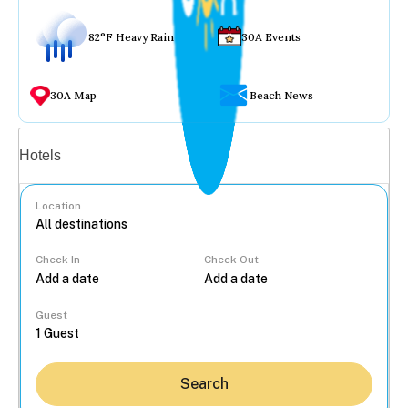
82°F Heavy Rain
30A Events
30A Map
Beach News
Vacation rentals
Hotels
Location
Check In
Check Out
...
Guest
Search