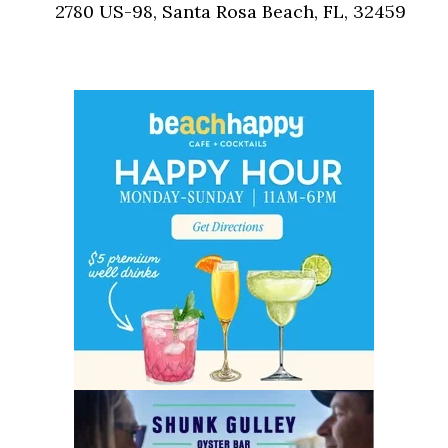
2780 US-98, Santa Rosa Beach, FL, 32459