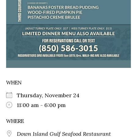
WHEN
Thursday, November 24
11:00 am - 6:00 pm
WHERE
Down Island Gulf Seafood Restaurant