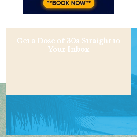
Get a Dose of 30a Straight to
Your Inbox