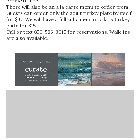
creme brulee
There will also be an a la carte menu to order from.
Guests can order only the adult turkey plate by itself
for $37. We will have a full kids menu or a kids turkey
plate for $15.
Call or text 850-586-3015 for reservations. Walk-ins
are also available.