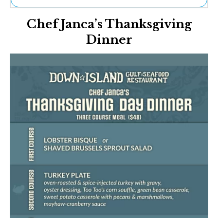
Ne
Chef Janca’s Thanksgiving
Sh
Be
Dinner
Th
Ea
St
Re
Me
Soc
Co