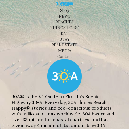
Shop
NEWS
BEACHES
THINGS TO DO
EAT
STAY
REAL ESTATE
MEDIA
Contact
30A® is the #1 Guide to Florida’s Scenic
Highway 30-A. Every day, 30A shares Beach
Happy® stories and eco-conscious products
with millions of fans worldwide. 30A has raised
over $3 million for coastal charities, and has
given away 4 million of its famous blue 30A