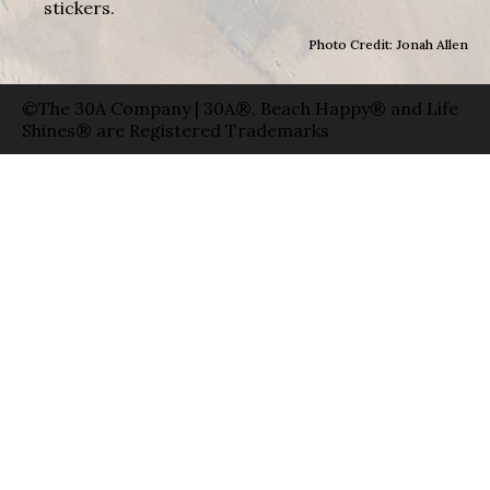
stickers.
Photo Credit: Jonah Allen
©The 30A Company | 30A®, Beach Happy® and Life
Shines® are Registered Trademarks