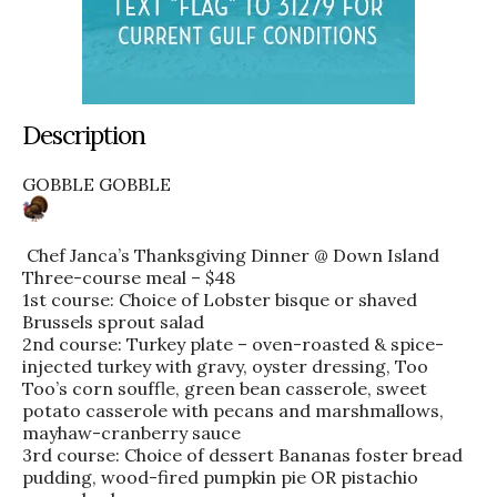
Description
GOBBLE GOBBLE
Chef Janca’s Thanksgiving Dinner @ Down Island
Three-course meal – $48
1st course: Choice of Lobster bisque or shaved
Brussels sprout salad
2nd course: Turkey plate – oven-roasted & spice-
injected turkey with gravy, oyster dressing, Too
Too’s corn souffle, green bean casserole, sweet
potato casserole with pecans and marshmallows,
mayhaw-cranberry sauce
3rd course: Choice of dessert Bananas foster bread
pudding, wood-fired pumpkin pie OR pistachio