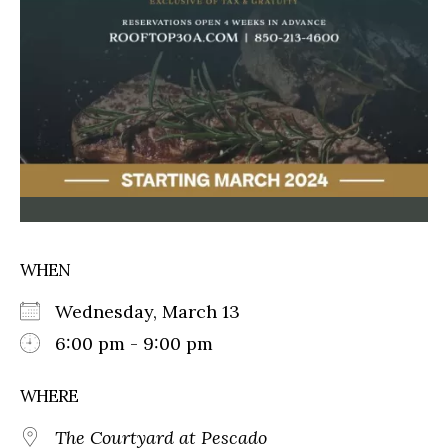
WHEN
Wednesday, March 13
6:00 pm - 9:00 pm
WHERE
The Courtyard at Pescado