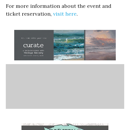
For more information about the event and
ticket reservation,
visit here
.