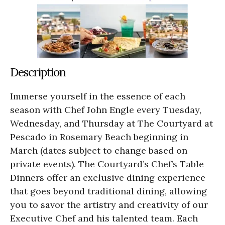
Description
Immerse yourself in the essence of each
season with Chef John Engle every Tuesday,
Wednesday, and Thursday at The Courtyard at
Pescado in Rosemary Beach beginning in
March (dates subject to change based on
private events). The Courtyard’s Chef’s Table
Dinners offer an exclusive dining experience
that goes beyond traditional dining, allowing
you to savor the artistry and creativity of our
Executive Chef and his talented team. Each