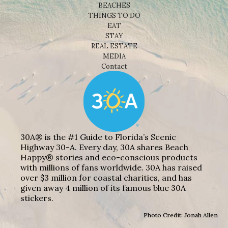
BEACHES
THINGS TO DO
EAT
STAY
REAL ESTATE
MEDIA
Contact
30A® is the #1 Guide to Florida’s Scenic
Highway 30-A. Every day, 30A shares Beach
Happy® stories and eco-conscious products
with millions of fans worldwide. 30A has raised
over $3 million for coastal charities, and has
given away 4 million of its famous blue 30A
stickers.
Photo Credit: Jonah Allen