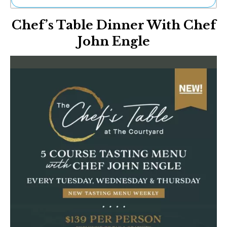
Ne
Chef’s Table Dinner With Chef
Sh
Be
John Engle
Th
Ea
St
Re
Me
Soc
Co