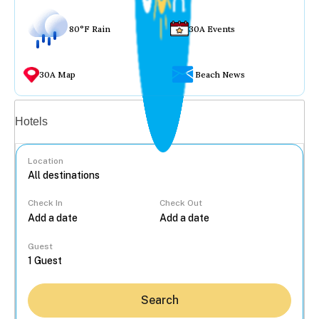
80°F Rain
30A Events
30A Map
Beach News
Vacation rentals
Hotels
Location
Check In
Check Out
...
Guest
Search