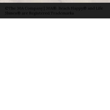
©The 30A Company | 30A®, Beach Happy® and Life
Shines® are Registered Trademarks