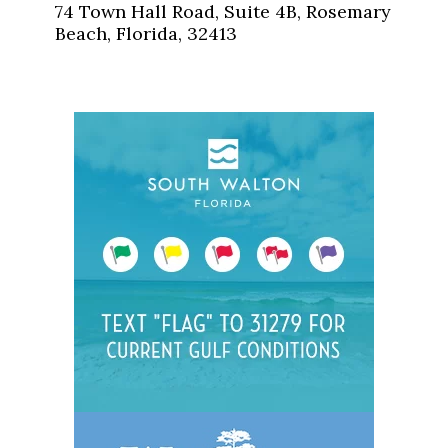
74 Town Hall Road, Suite 4B, Rosemary
Beach, Florida, 32413