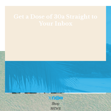
Get a Dose of 30a Straight to
Your Inbox
Shop
NEWS