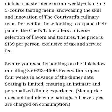
dish is a masterpiece on our weekly-changing
5-course tasting menu, showcasing the skill
and innovation of The Courtyard’s culinary
team. Perfect for those looking to expand their
palate, the Chef’s Table offers a diverse
selection of flavors and textures. The price is
$139 per person, exclusive of tax and service
fee.
Secure your seat by booking on the link below
or calling 850-213-4600. Reservations open
four weeks in advance of the dinner date.
Seating is limited, ensuring an intimate and
personalized dining experience. (Menu price
does not include wine pairings. All beverages
are charged on consumption.)