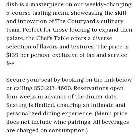
dish is a masterpiece on our weekly-changing
5-course tasting menu, showcasing the skill
and innovation of The Courtyard’s culinary
team. Perfect for those looking to expand their
palate, the Chef’s Table offers a diverse
selection of flavors and textures. The price is
$139 per person, exclusive of tax and service
fee.
Secure your seat by booking on the link below
or calling 850-213-4600. Reservations open
four weeks in advance of the dinner date.
Seating is limited, ensuring an intimate and
personalized dining experience. (Menu price
does not include wine pairings. All beverages
are charged on consumption.)