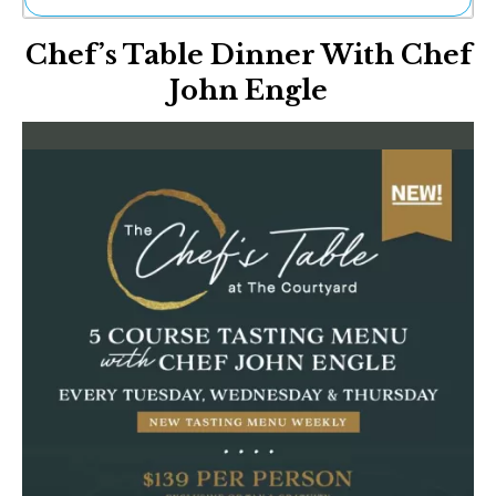
Ne
Chef’s Table Dinner With Chef
Sh
Be
John Engle
Th
Ea
St
Re
Me
Soc
Co