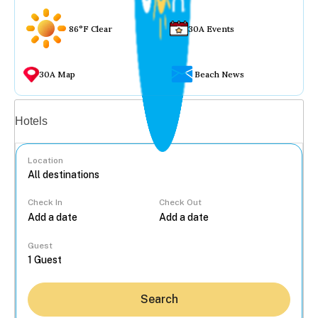
86°F Clear
30A Events
30A Map
Beach News
Vacation rentals
Hotels
Location
Check In
Check Out
...
Guest
Search