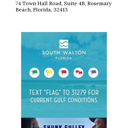
74 Town Hall Road, Suite 4B, Rosemary
Beach, Florida, 32413