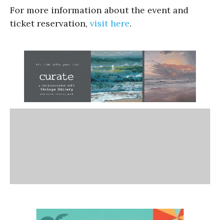
For more information about the event and
ticket reservation,
visit here
.