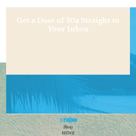
Get a Dose of 30a Straight to
Your Inbox
Shop
NEWS