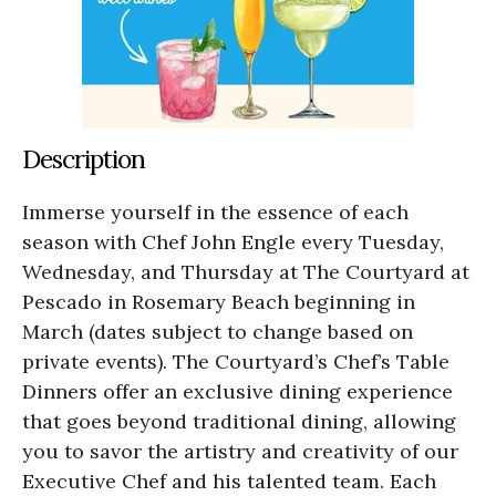
Description
Immerse yourself in the essence of each
season with Chef John Engle every Tuesday,
Wednesday, and Thursday at The Courtyard at
Pescado in Rosemary Beach beginning in
March (dates subject to change based on
private events). The Courtyard’s Chef’s Table
Dinners offer an exclusive dining experience
that goes beyond traditional dining, allowing
you to savor the artistry and creativity of our
Executive Chef and his talented team. Each