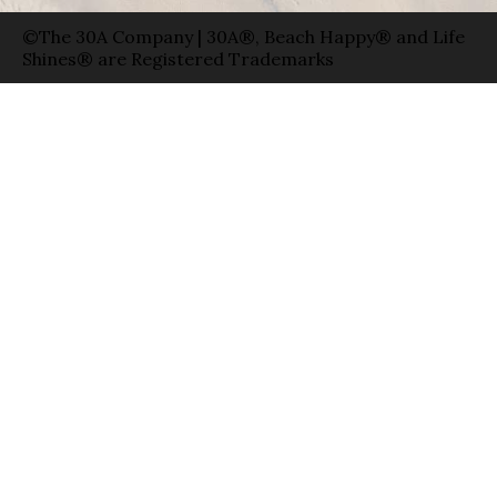
©The 30A Company | 30A®, Beach Happy® and Life
Shines® are Registered Trademarks