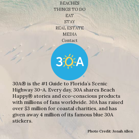
BEACHES
THINGS TO DO
EAT
STAY
REAL ESTATE
MEDIA
Contact
30A® is the #1 Guide to Florida’s Scenic
Highway 30-A. Every day, 30A shares Beach
Happy® stories and eco-conscious products
with millions of fans worldwide. 30A has raised
over $3 million for coastal charities, and has
given away 4 million of its famous blue 30A
stickers.
Photo Credit: Jonah Allen