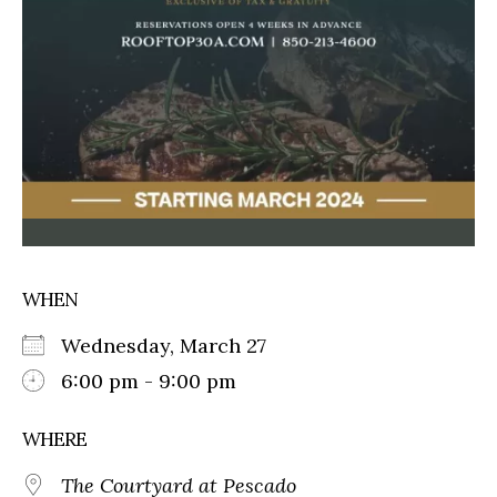
WHEN
Wednesday, March 27
6:00 pm - 9:00 pm
WHERE
The Courtyard at Pescado