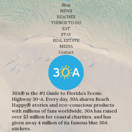
Shop
NEWS
BEACHES
THINGS TO DO
EAT
STAY
REAL ESTATE
MEDIA
Contact
30A® is the #1 Guide to Florida’s Scenic
Highway 30-A. Every day, 30A shares Beach
Happy® stories and eco-conscious products
with millions of fans worldwide. 30A has raised
over $3 million for coastal charities, and has
given away 4 million of its famous blue 30A
stickers.