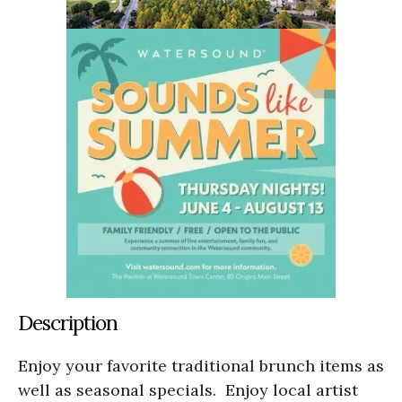
Description
Enjoy your favorite traditional brunch items as
well as seasonal specials. Enjoy local artist