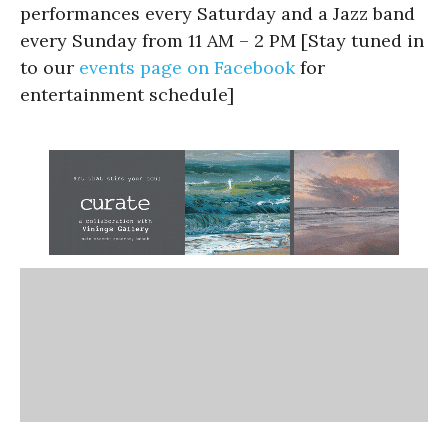
performances every Saturday and a Jazz band
every Sunday from 11 AM – 2 PM [Stay tuned in
to our
events page on Facebook
for
entertainment schedule]