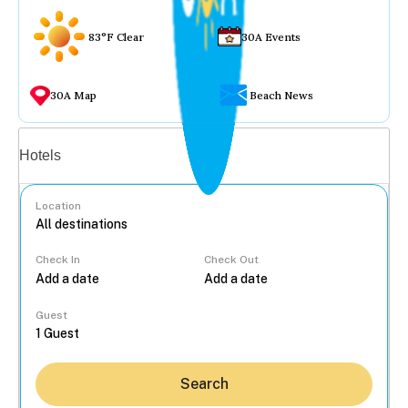
83°F Clear
30A Events
30A Map
Beach News
Vacation rentals
Hotels
Location
Check In
Check Out
...
Guest
Search