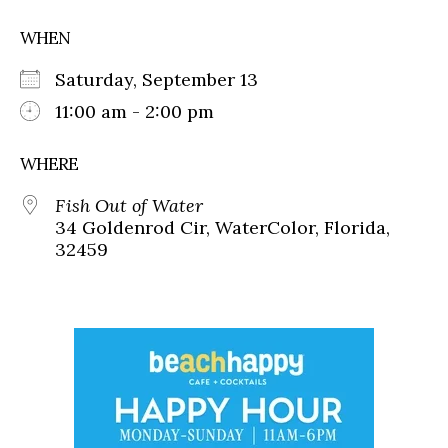
WHEN
Saturday, September 13
11:00 am - 2:00 pm
WHERE
Fish Out of Water
34 Goldenrod Cir, WaterColor, Florida,
32459