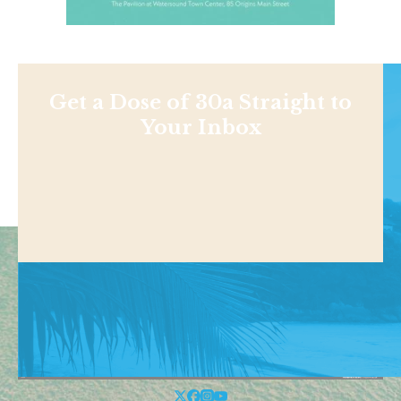
Get a Dose of 30a Straight to
Your Inbox