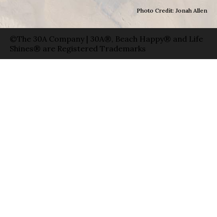
Photo Credit: Jonah Allen
©The 30A Company | 30A®, Beach Happy® and Life
Shines® are Registered Trademarks