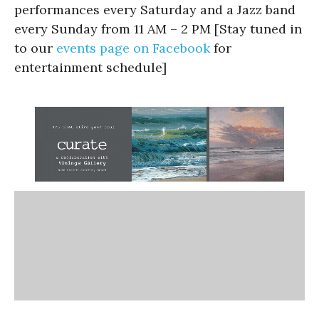
performances every Saturday and a Jazz band
every Sunday from 11 AM – 2 PM [Stay tuned in
to our
events page on Facebook
for
entertainment schedule]