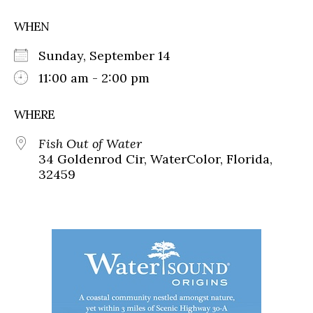
WHEN
Sunday, September 14
11:00 am - 2:00 pm
WHERE
Fish Out of Water
34 Goldenrod Cir, WaterColor, Florida,
32459