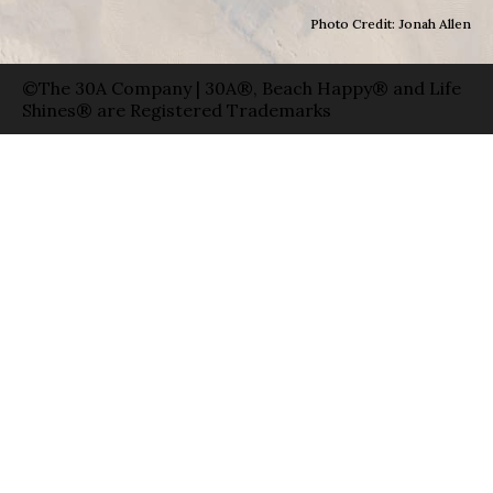
Photo Credit: Jonah Allen
©The 30A Company | 30A®, Beach Happy® and Life
Shines® are Registered Trademarks