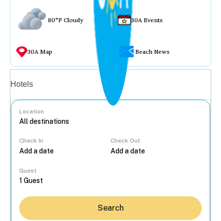
80°F Cloudy
30A Events
30A Map
Beach News
Vacation rentals
Hotels
Location
Check In
Check Out
...
Guest
Search