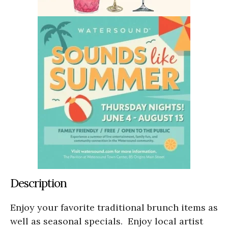
Description
Enjoy your favorite traditional brunch items as
well as seasonal specials. Enjoy local artist