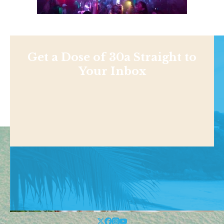
Get a Dose of 30a Straight to
Your Inbox