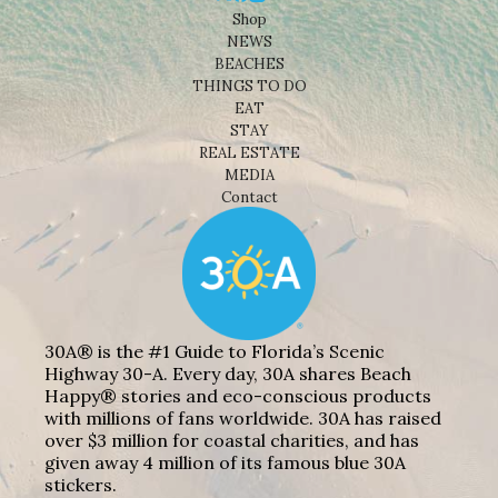
Shop
NEWS
BEACHES
THINGS TO DO
EAT
STAY
REAL ESTATE
MEDIA
Contact
30A® is the #1 Guide to Florida’s Scenic
Highway 30-A. Every day, 30A shares Beach
Happy® stories and eco-conscious products
with millions of fans worldwide. 30A has raised
over $3 million for coastal charities, and has
given away 4 million of its famous blue 30A
stickers.