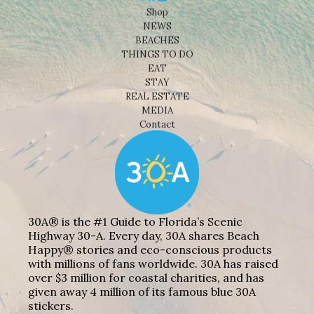
Shop
NEWS
BEACHES
THINGS TO DO
EAT
STAY
REAL ESTATE
MEDIA
Contact
30A® is the #1 Guide to Florida’s Scenic
Highway 30-A. Every day, 30A shares Beach
Happy® stories and eco-conscious products
with millions of fans worldwide. 30A has raised
over $3 million for coastal charities, and has
given away 4 million of its famous blue 30A
stickers.