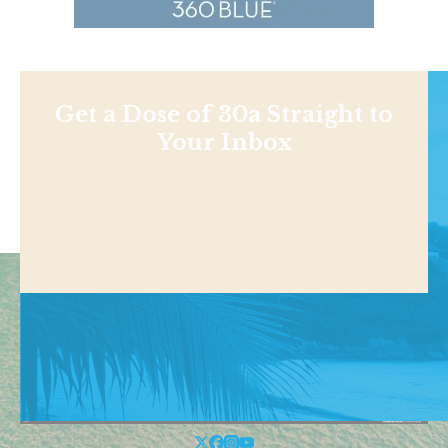
Get a Dose of 30a Straight to
Your Inbox