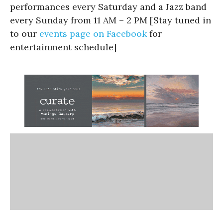
performances every Saturday and a Jazz band
every Sunday from 11 AM – 2 PM [Stay tuned in
to our
events page on Facebook
for
entertainment schedule]