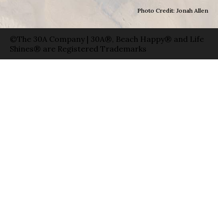
Photo Credit: Jonah Allen
©The 30A Company | 30A®, Beach Happy® and Life
Shines® are Registered Trademarks