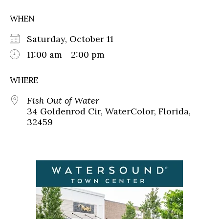
WHEN
Saturday, October 11
11:00 am - 2:00 pm
WHERE
Fish Out of Water
34 Goldenrod Cir, WaterColor, Florida,
32459