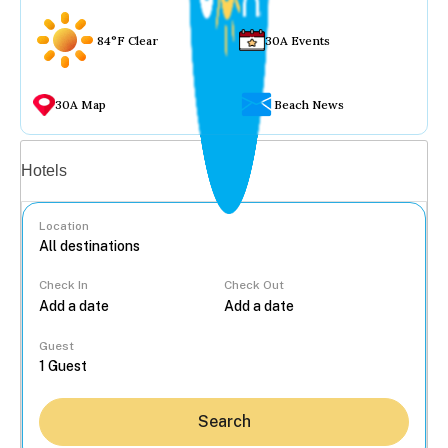
84°F Clear
30A Events
30A Map
Beach News
Vacation rentals
Hotels
Location
Check In
Check Out
...
Guest
Search