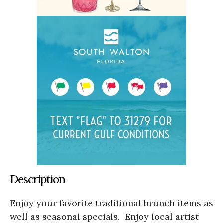
Description
Enjoy your favorite traditional brunch items as
well as seasonal specials. Enjoy local artist