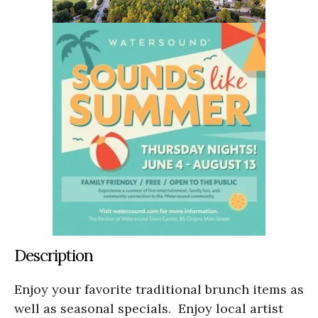
Description
Enjoy your favorite traditional brunch items as
well as seasonal specials. Enjoy local artist