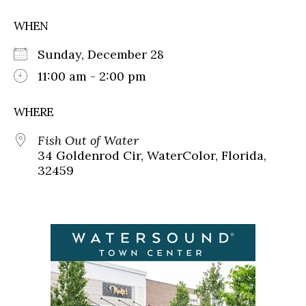
WHEN
Sunday, December 28
11:00 am - 2:00 pm
WHERE
Fish Out of Water
34 Goldenrod Cir, WaterColor, Florida,
32459