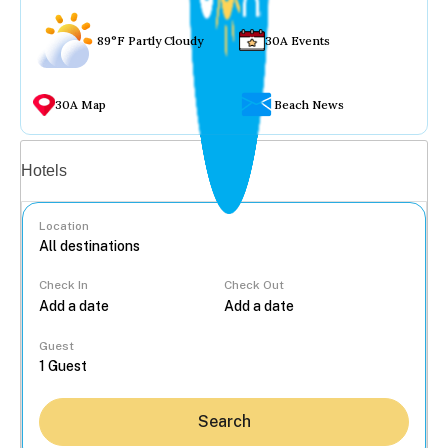
89°F Partly Cloudy
30A Events
30A Map
Beach News
Vacation rentals
Hotels
Location
Check In
Check Out
...
Guest
Search