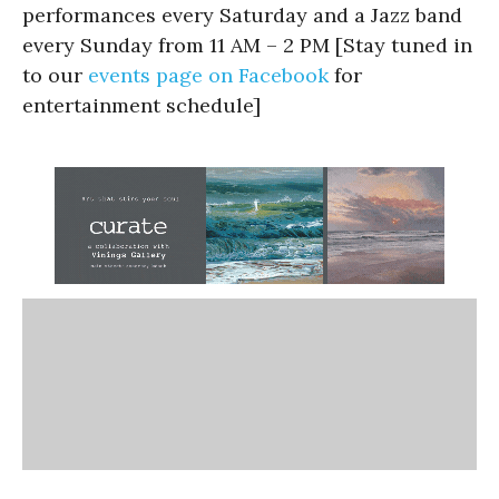
performances every Saturday and a Jazz band
every Sunday from 11 AM – 2 PM [Stay tuned in
to our
events page on Facebook
for
entertainment schedule]