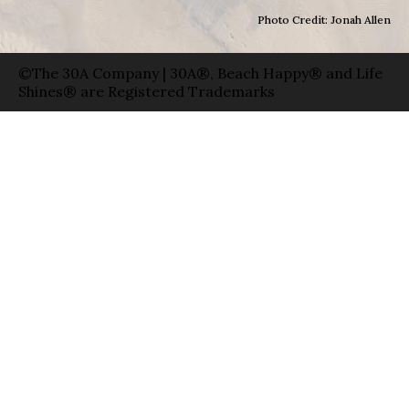
Photo Credit: Jonah Allen
©The 30A Company | 30A®, Beach Happy® and Life
Shines® are Registered Trademarks