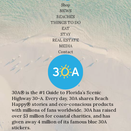
Shop
NEWS
BEACHES
THINGS TO DO
EAT
STAY
REAL ESTATE
MEDIA
Contact
30A® is the #1 Guide to Florida’s Scenic
Highway 30-A. Every day, 30A shares Beach
Happy® stories and eco-conscious products
with millions of fans worldwide. 30A has raised
over $3 million for coastal charities, and has
given away 4 million of its famous blue 30A
stickers.