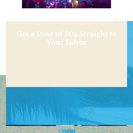
Get a Dose of 30a Straight to
Your Inbox