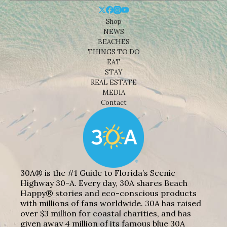
Shop
NEWS
BEACHES
THINGS TO DO
EAT
STAY
REAL ESTATE
MEDIA
Contact
30A® is the #1 Guide to Florida’s Scenic
Highway 30-A. Every day, 30A shares Beach
Happy® stories and eco-conscious products
with millions of fans worldwide. 30A has raised
over $3 million for coastal charities, and has
given away 4 million of its famous blue 30A