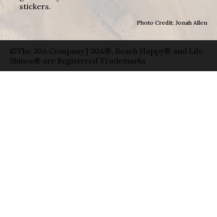
stickers.
Photo Credit: Jonah Allen
©The 30A Company | 30A®, Beach Happy® and Life
Shines® are Registered Trademarks