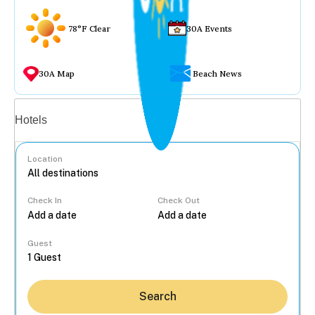
78°F Clear
30A Events
30A Map
Beach News
Vacation rentals
Hotels
Location
Check In
Check Out
...
Guest
Search