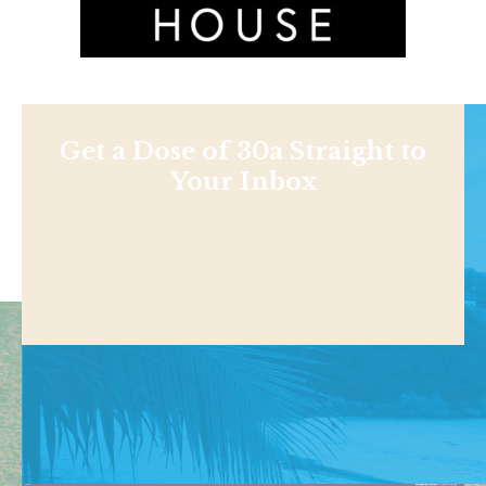
Get a Dose of 30a Straight to
Your Inbox