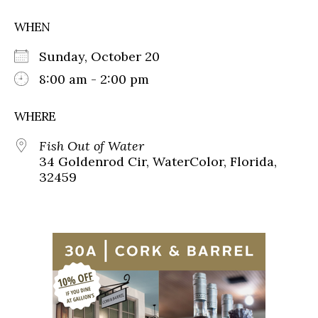
WHEN
Sunday, October 20
8:00 am - 2:00 pm
WHERE
Fish Out of Water
34 Goldenrod Cir, WaterColor, Florida,
32459