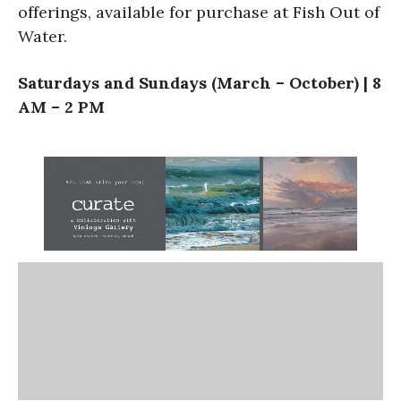
offerings, available for purchase at Fish Out of
Water.
Saturdays and Sundays (March – October) | 8
AM – 2 PM