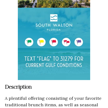
Description
A plentiful offering consisting of your favorite
traditional brunch items, as well as seasonal