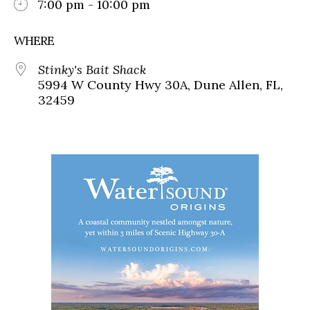
7:00 pm - 10:00 pm
WHERE
Stinky's Bait Shack
5994 W County Hwy 30A, Dune Allen, FL,
32459