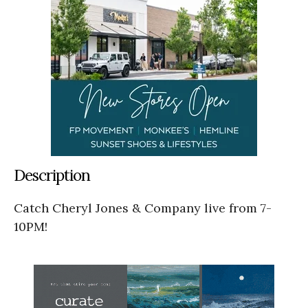
Description
Catch Cheryl Jones & Company live from 7-
10PM!