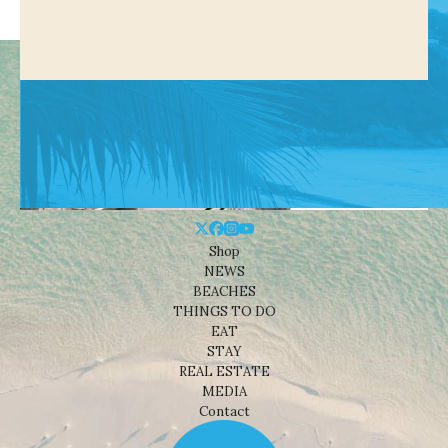
Shop
NEWS
BEACHES
THINGS TO DO
EAT
STAY
REAL ESTATE
MEDIA
Contact