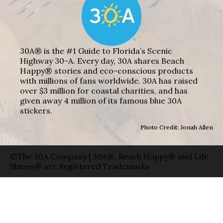
30A® is the #1 Guide to Florida’s Scenic
Highway 30-A. Every day, 30A shares Beach
Happy® stories and eco-conscious products
with millions of fans worldwide. 30A has raised
over $3 million for coastal charities, and has
given away 4 million of its famous blue 30A
stickers.
Photo Credit: Jonah Allen
©The 30A Company | 30A®, Beach Happy® and Life
Shines® are Registered Trademarks