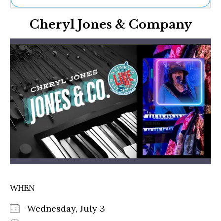
Ne
Cheryl Jones & Company
Sh
Be
Th
Ea
St
Re
Me
Soc
Co
WHEN
Wednesday, July 3