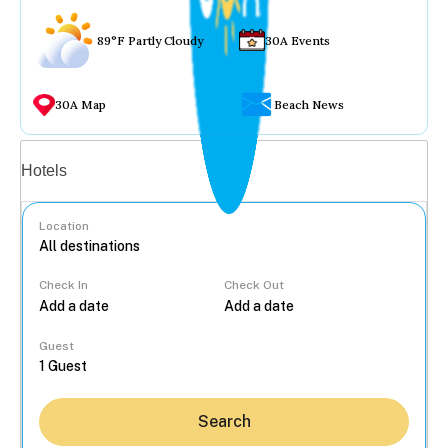
89°F Partly Cloudy
30A Events
30A Map
Beach News
Vacation rentals
Hotels
Location
Check In
Check Out
...
Guest
Search