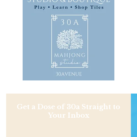
Get a Dose of 30a Straight to
Your Inbox