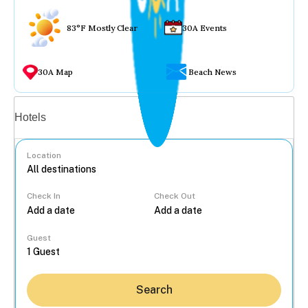
83°F Mostly Clear
30A Events
30A Map
Beach News
Vacation rentals
Hotels
Location
Check In
Check Out
...
Guest
Search