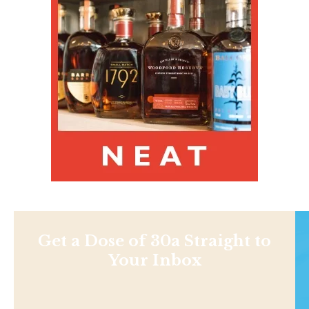
Get a Dose of 30a Straight to
Your Inbox