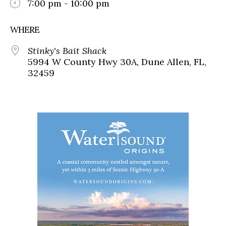
7:00 pm - 10:00 pm
WHERE
Stinky's Bait Shack
5994 W County Hwy 30A, Dune Allen, FL,
32459