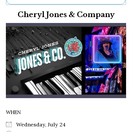
Ne
Cheryl Jones & Company
Sh
Be
Th
Ea
St
Re
Me
Soc
Co
WHEN
Wednesday, July 24