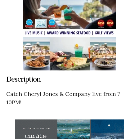
Description
Catch Cheryl Jones & Company live from 7-
10PM!