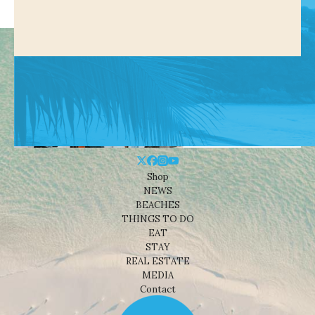
Shop
NEWS
BEACHES
THINGS TO DO
EAT
STAY
REAL ESTATE
MEDIA
Contact