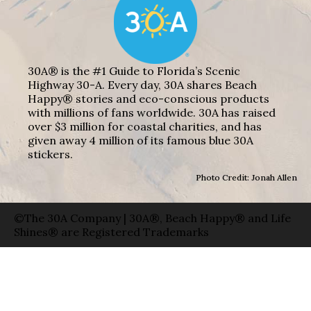
30A® is the #1 Guide to Florida’s Scenic
Highway 30-A. Every day, 30A shares Beach
Happy® stories and eco-conscious products
with millions of fans worldwide. 30A has raised
over $3 million for coastal charities, and has
given away 4 million of its famous blue 30A
stickers.
Photo Credit: Jonah Allen
©The 30A Company | 30A®, Beach Happy® and Life
Shines® are Registered Trademarks