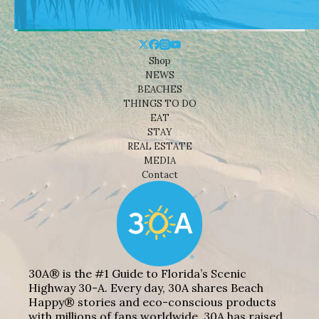
Shop
NEWS
BEACHES
THINGS TO DO
EAT
STAY
REAL ESTATE
MEDIA
Contact
30A® is the #1 Guide to Florida’s Scenic
Highway 30-A. Every day, 30A shares Beach
Happy® stories and eco-conscious products
with millions of fans worldwide. 30A has raised