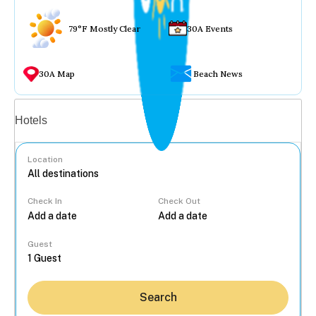
79°F Mostly Clear
30A Events
30A Map
Beach News
Vacation rentals
Hotels
Location
Check In
Check Out
...
Guest
Search