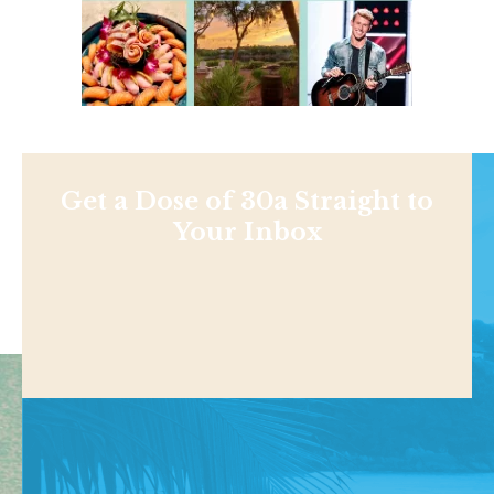
Get a Dose of 30a Straight to
Your Inbox