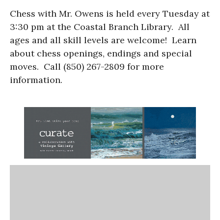
Chess with Mr. Owens is held every Tuesday at
3:30 pm at the Coastal Branch Library. All
ages and all skill levels are welcome! Learn
about chess openings, endings and special
moves. Call (850) 267-2809 for more
information.