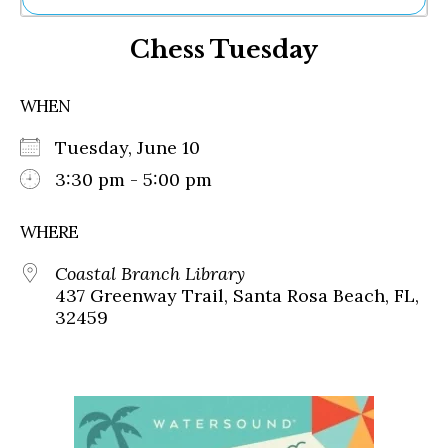
Ne
Chess Tuesday
Sh
Be
Th
WHEN
Ea
St
Tuesday, June 10
Re
Me
3:30 pm - 5:00 pm
Soc
Co
WHERE
Coastal Branch Library
437 Greenway Trail, Santa Rosa Beach, FL,
32459