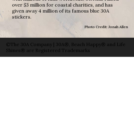
over $3 million for coastal charities, and has
given away 4 million of its famous blue 30A
stickers.
Photo Credit: Jonah Allen
©The 30A Company | 30A®, Beach Happy® and Life
Shines® are Registered Trademarks