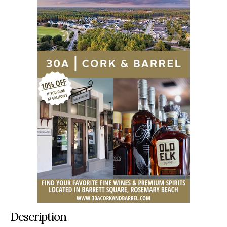
Description