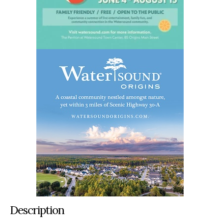
Description