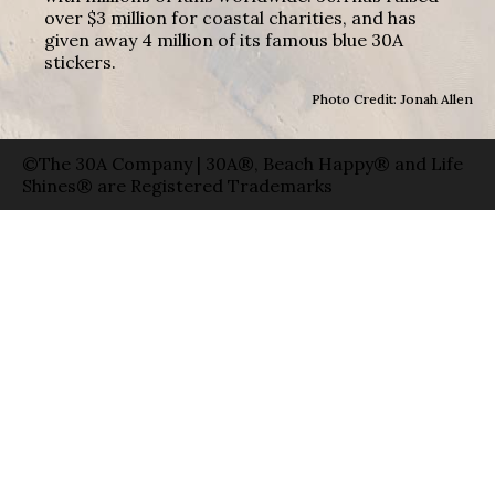
over $3 million for coastal charities, and has
given away 4 million of its famous blue 30A
stickers.
Photo Credit: Jonah Allen
©The 30A Company | 30A®, Beach Happy® and Life
Shines® are Registered Trademarks