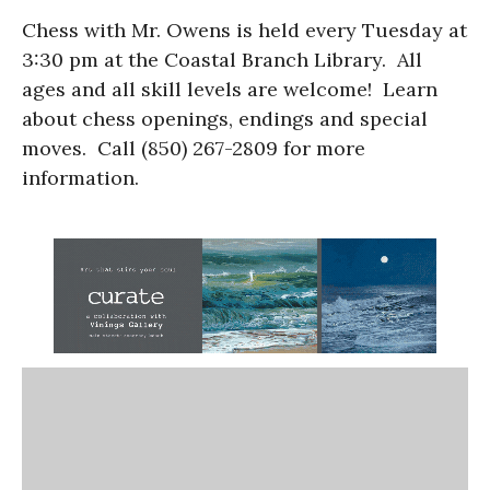
Chess with Mr. Owens is held every Tuesday at
3:30 pm at the Coastal Branch Library. All
ages and all skill levels are welcome! Learn
about chess openings, endings and special
moves. Call (850) 267-2809 for more
information.