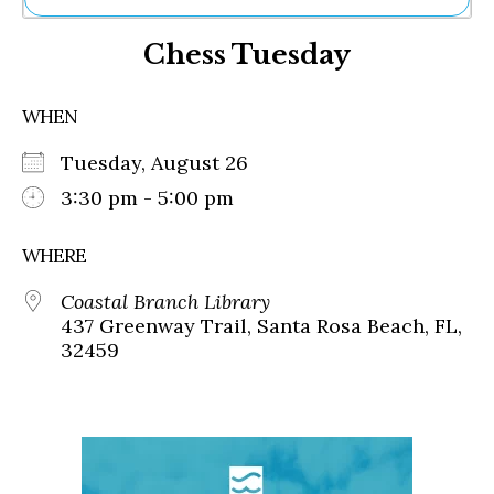
Ne
Chess Tuesday
Sh
Be
Th
WHEN
Ea
St
Tuesday, August 26
Re
Me
3:30 pm - 5:00 pm
Soc
Co
WHERE
Coastal Branch Library
437 Greenway Trail, Santa Rosa Beach, FL,
32459