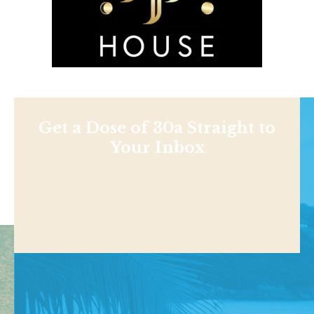
Get a Dose of 30a Straight to
Your Inbox