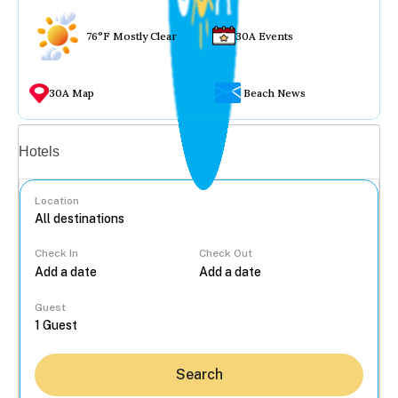
76°F Mostly Clear
30A Events
30A Map
Beach News
Vacation rentals
Hotels
Location
Check In
Check Out
...
Guest
Search