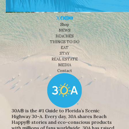
Shop
NEWS
BEACHES
THINGS TO DO
EAT
STAY
REAL ESTATE
MEDIA
Contact
30A® is the #1 Guide to Florida’s Scenic
Highway 30-A. Every day, 30A shares Beach
Happy® stories and eco-conscious products
with millions of fans worldwide. 30A has raised