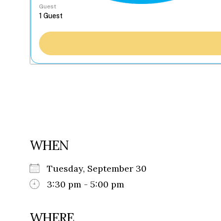
Guest
WHEN
Tuesday, September 30
3:30 pm - 5:00 pm
WHERE