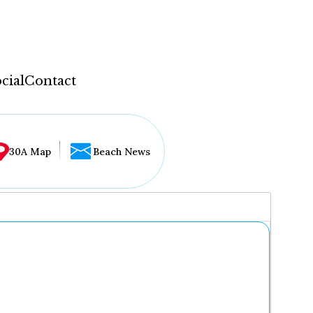
cial
Contact
30A Map
Beach News
...