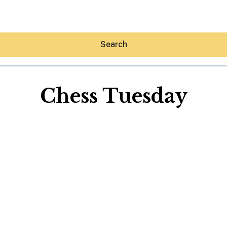
Search
Chess Tuesday
Hey30A AI
News
Shop
Beaches
Things To Do
Eat
Stay
Real Estate
Media