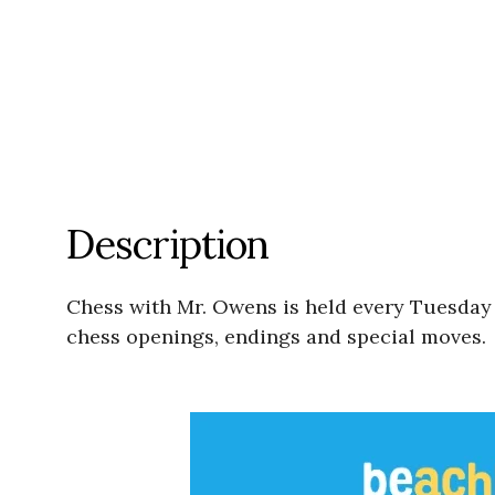
Description
Chess with Mr. Owens is held every Tuesday a
chess openings, endings and special moves. 