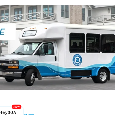
Hey30A