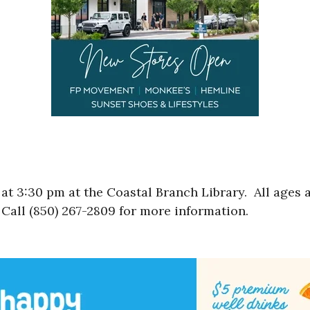
t 3:30 pm at the Coastal Branch Library. All ages a
Call (850) 267-2809 for more information.