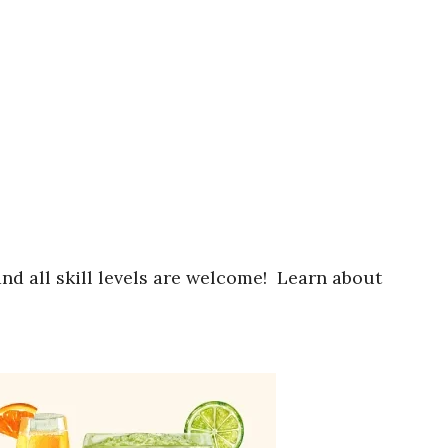
nd all skill levels are welcome! Learn about