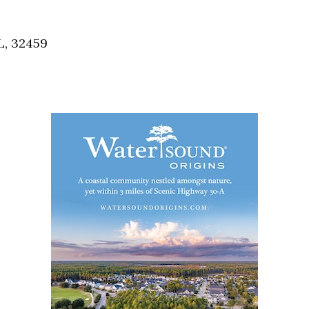
Social
Contact
L, 32459
WELCOME TO 30A
Sign up for beach news and local updates—pl
chance to win a $500 30A gift basket. One wi
each month!