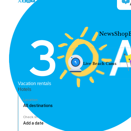
News
Shop
Live Beach Cams
Vacation rentals
Hotels
Location
Check In