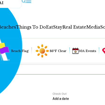
AI
Beaches
Things To Do
Eat
Stay
Real Estate
Media
So
Beach Flag
86°F Clear
30A Events
Check Out