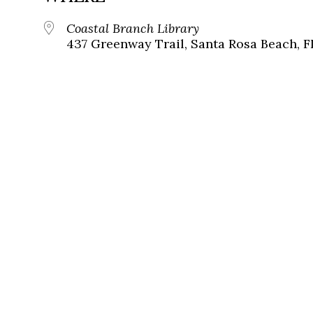
Coastal Branch Library
437 Greenway Trail, Santa Rosa Beach, F