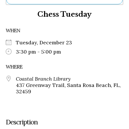
Ne
Chess Tuesday
Sh
Be
Th
WHEN
Ea
St
Tuesday, December 23
Re
Me
3:30 pm - 5:00 pm
Soc
Co
WHERE
Coastal Branch Library
437 Greenway Trail, Santa Rosa Beach, FL,
32459
Description