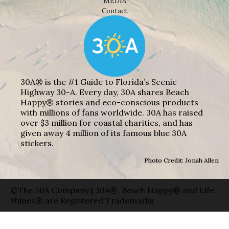
MEDIA
Contact
30A® is the #1 Guide to Florida’s Scenic
Highway 30-A. Every day, 30A shares Beach
Happy® stories and eco-conscious products
with millions of fans worldwide. 30A has raised
over $3 million for coastal charities, and has
given away 4 million of its famous blue 30A
stickers.
Photo Credit: Jonah Allen
©The 30A Company | 30A®, Beach Happy® and Life
Shines® are Registered Trademarks