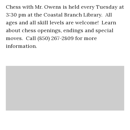
Chess with Mr. Owens is held every Tuesday at
3:30 pm at the Coastal Branch Library. All
ages and all skill levels are welcome! Learn
about chess openings, endings and special
moves. Call (850) 267-2809 for more
information.