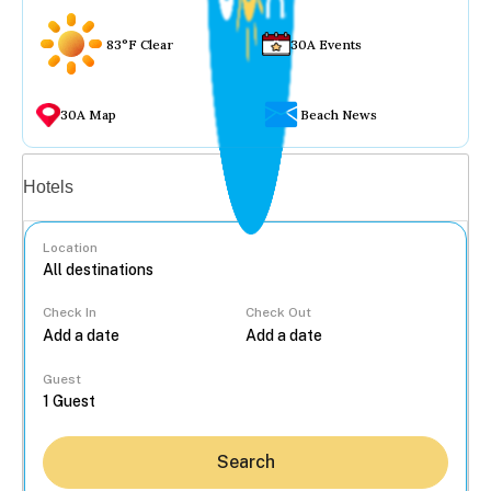
83°F Clear
30A Events
30A Map
Beach News
Vacation rentals
Hotels
Location
Check In
Check Out
...
Guest
Search