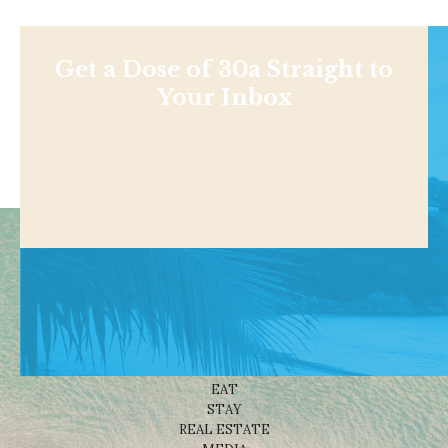
Get a Dose of 30a Straight to
Your Inbox
Shop
NEWS
BEACHES
THINGS TO DO
EAT
STAY
REAL ESTATE