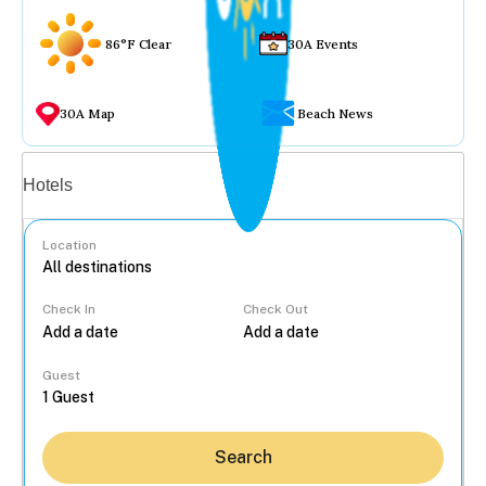
86°F Clear
30A Events
30A Map
Beach News
Vacation rentals
Hotels
Location
Check In
Check Out
...
Guest
Search