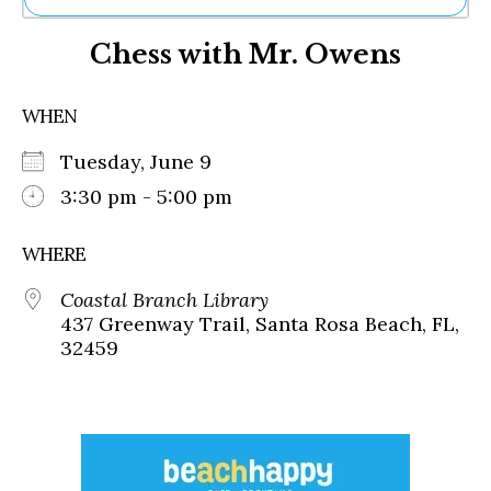
Ne
Chess with Mr. Owens
Sh
Be
Th
WHEN
Ea
St
Tuesday, June 9
Re
Me
3:30 pm - 5:00 pm
Soc
Co
WHERE
Coastal Branch Library
437 Greenway Trail, Santa Rosa Beach, FL,
32459