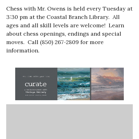
Chess with Mr. Owens is held every Tuesday at
3:30 pm at the Coastal Branch Library. All
ages and all skill levels are welcome! Learn
about chess openings, endings and special
moves. Call (850) 267-2809 for more
information.