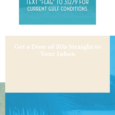
Get a Dose of 30a Straight to
Your Inbox