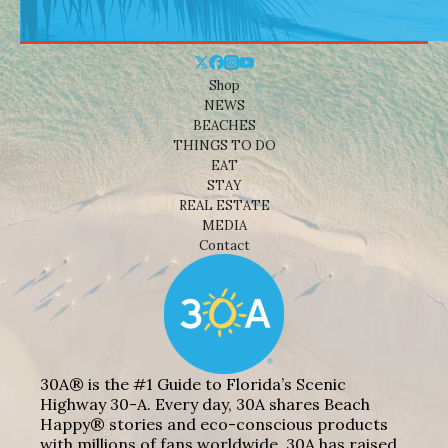
Shop
NEWS
BEACHES
THINGS TO DO
EAT
STAY
REAL ESTATE
MEDIA
Contact
30A® is the #1 Guide to Florida’s Scenic
Highway 30-A. Every day, 30A shares Beach
Happy® stories and eco-conscious products
with millions of fans worldwide. 30A has raised