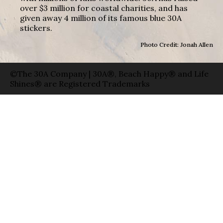
over $3 million for coastal charities, and has
given away 4 million of its famous blue 30A
stickers.
Photo Credit: Jonah Allen
©The 30A Company | 30A®, Beach Happy® and Life
Shines® are Registered Trademarks