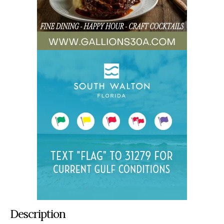
Description