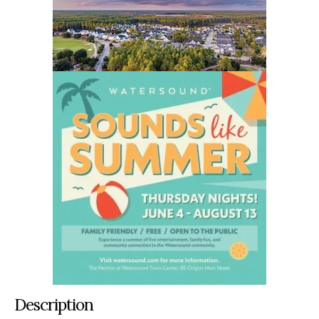
Description