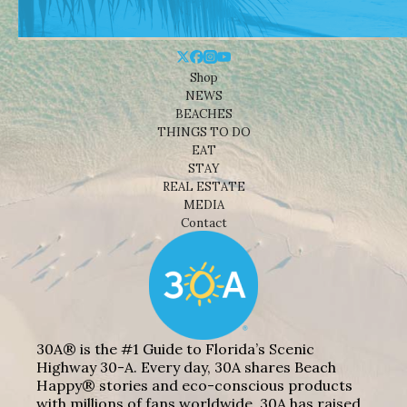
Shop
NEWS
BEACHES
THINGS TO DO
EAT
STAY
REAL ESTATE
MEDIA
Contact
30A® is the #1 Guide to Florida’s Scenic
Highway 30-A. Every day, 30A shares Beach
Happy® stories and eco-conscious products
with millions of fans worldwide. 30A has raised