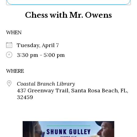
Ne
Chess with Mr. Owens
Sh
Be
Th
WHEN
Ea
St
Tuesday, April 7
Re
Me
3:30 pm - 5:00 pm
Soc
Co
WHERE
Coastal Branch Library
437 Greenway Trail, Santa Rosa Beach, FL,
32459