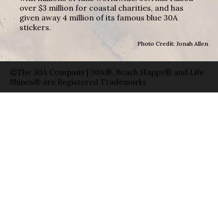
over $3 million for coastal charities, and has
given away 4 million of its famous blue 30A
stickers.
Photo Credit: Jonah Allen
©The 30A Company | 30A®, Beach Happy® and Life
Shines® are Registered Trademarks