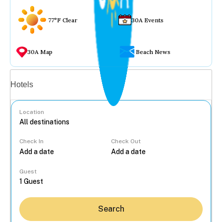
77°F Clear
30A Events
30A Map
Beach News
Vacation rentals
Hotels
Location
Check In
Check Out
...
Guest
Search