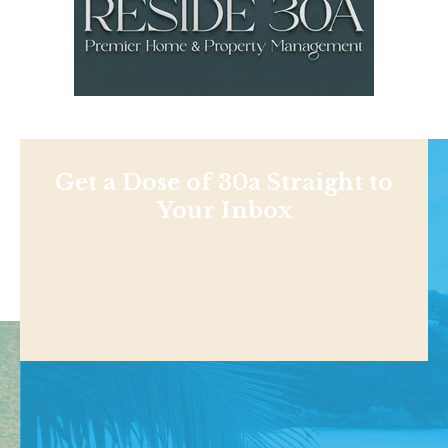
Get a Dose of 30a Straight to
Your Inbox