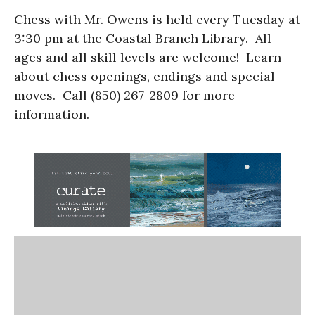
Chess with Mr. Owens is held every Tuesday at
3:30 pm at the Coastal Branch Library. All
ages and all skill levels are welcome! Learn
about chess openings, endings and special
moves. Call (850) 267-2809 for more
information.