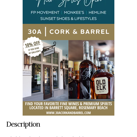
Description