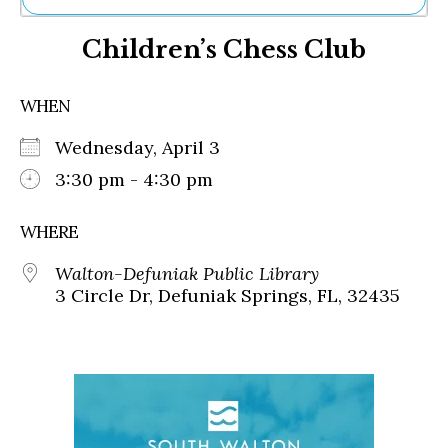
Ne
Children’s Chess Club
Sh
Be
Th
WHEN
Ea
St
Wednesday, April 3
Re
Me
3:30 pm - 4:30 pm
Soc
Co
WHERE
Walton-Defuniak Public Library
3 Circle Dr, Defuniak Springs, FL, 32435