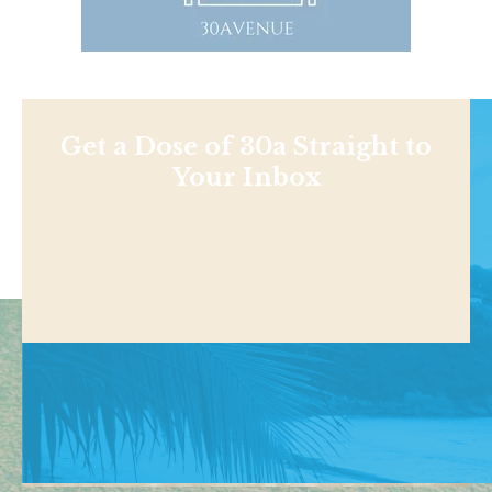
Get a Dose of 30a Straight to
Your Inbox