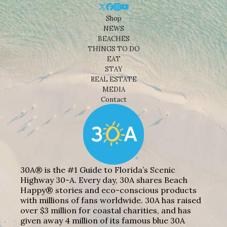
Shop
NEWS
BEACHES
THINGS TO DO
EAT
STAY
REAL ESTATE
MEDIA
Contact
30A® is the #1 Guide to Florida’s Scenic
Highway 30-A. Every day, 30A shares Beach
Happy® stories and eco-conscious products
with millions of fans worldwide. 30A has raised
over $3 million for coastal charities, and has
given away 4 million of its famous blue 30A