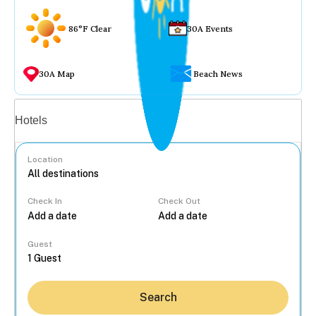
86°F Clear
30A Events
30A Map
Beach News
Vacation rentals
Hotels
Location
Check In
Check Out
...
Guest
Search