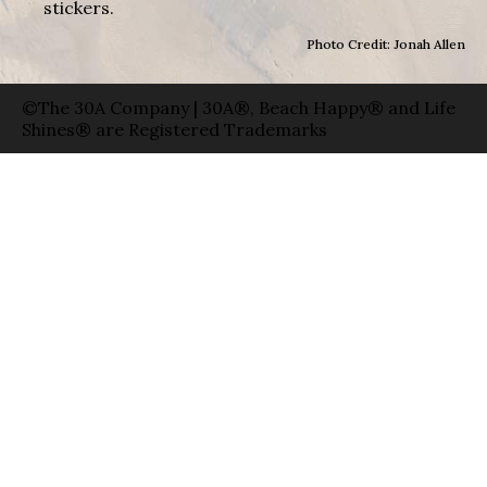
stickers.
Photo Credit: Jonah Allen
©The 30A Company | 30A®, Beach Happy® and Life
Shines® are Registered Trademarks