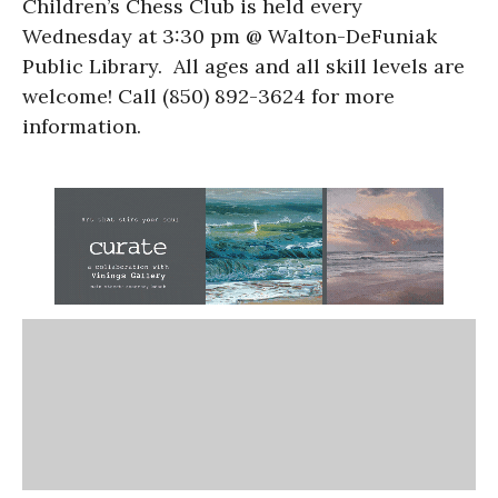
Children’s Chess Club is held every
Wednesday at 3:30 pm @ Walton-DeFuniak
Public Library. All ages and all skill levels are
welcome! Call (850) 892-3624 for more
information.