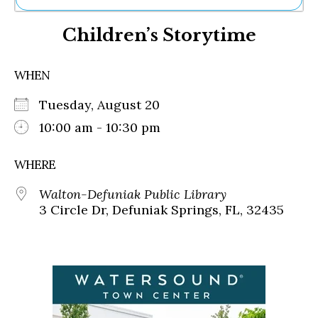
Ne
Children’s Storytime
Sh
Be
Th
WHEN
Ea
St
Tuesday, August 20
Re
Me
10:00 am - 10:30 pm
Soc
Co
WHERE
Walton-Defuniak Public Library
3 Circle Dr, Defuniak Springs, FL, 32435