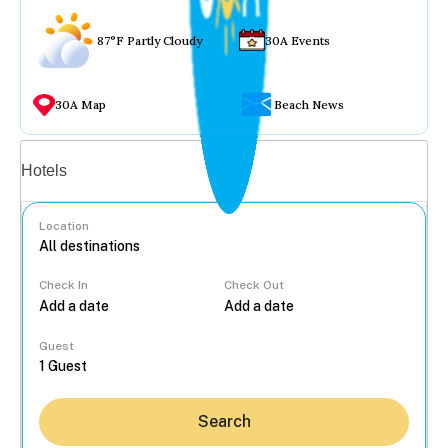
87°F Partly Cloudy
30A Events
30A Map
Beach News
Vacation rentals
Hotels
Location
Check In
Check Out
...
Guest
Search