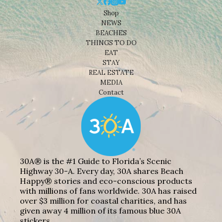
Shop
NEWS
BEACHES
THINGS TO DO
EAT
STAY
REAL ESTATE
MEDIA
Contact
30A® is the #1 Guide to Florida’s Scenic
Highway 30-A. Every day, 30A shares Beach
Happy® stories and eco-conscious products
with millions of fans worldwide. 30A has raised
over $3 million for coastal charities, and has
given away 4 million of its famous blue 30A
stickers.