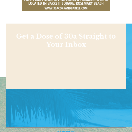
Get a Dose of 30a Straight to
Your Inbox