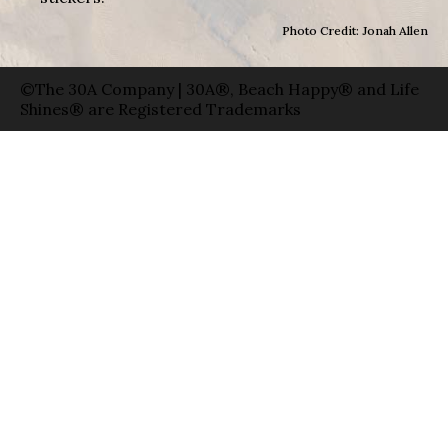
Photo Credit: Jonah Allen
©The 30A Company | 30A®, Beach Happy® and Life
Shines® are Registered Trademarks