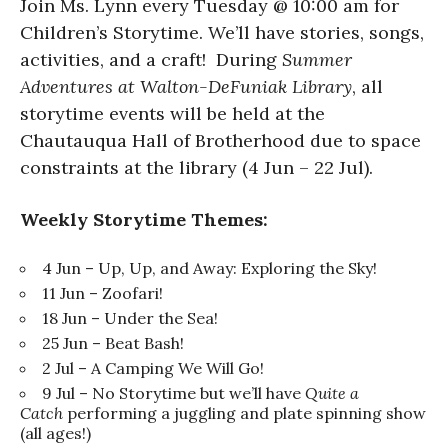
Join Ms. Lynn every Tuesday @ 10:00 am for
Children’s Storytime. We’ll have stories, songs,
activities, and a craft! During
Summer
Adventures at Walton-DeFuniak Library
, all
storytime events will be held at the
Chautauqua Hall of Brotherhood due to space
constraints at the library (4 Jun – 22 Jul).
Weekly Storytime Themes:
4 Jun – Up, Up, and Away: Exploring the Sky!
11 Jun – Zoofari!
18 Jun – Under the Sea!
25 Jun – Beat Bash!
2 Jul – A Camping We Will Go!
9 Jul – No Storytime but we’ll have
Quite a
Catch
performing a juggling and plate spinning show
(all ages!)