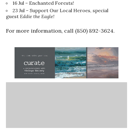
16 Jul – Enchanted Forests!
23 Jul – Support Our Local Heroes, special
guest
Eddie the Eagle!
For more information, call (850) 892-3624.