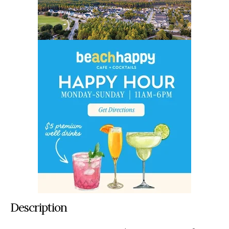
Description