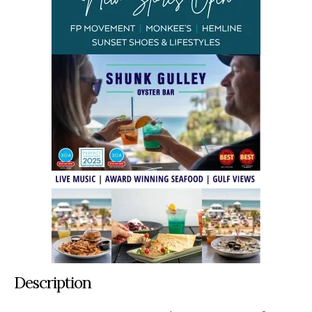
Description