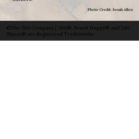
Photo Credit: Jonah Allen
©The 30A Company | 30A®, Beach Happy® and Life
Shines® are Registered Trademarks