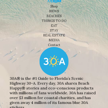
Shop
NEWS
BEACHES
THINGS TO DO
EAT
STAY
REAL ESTATE
MEDIA
Contact
30A® is the #1 Guide to Florida’s Scenic
Highway 30-A. Every day, 30A shares Beach
Happy® stories and eco-conscious products
with millions of fans worldwide. 30A has raised
over $3 million for coastal charities, and has
given away 4 million of its famous blue 30A
stickers.