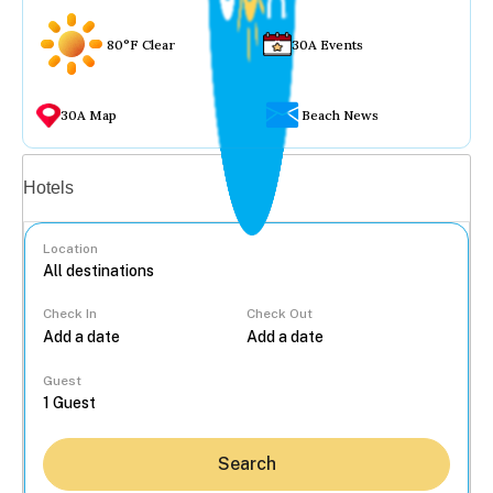
80°F Clear
30A Events
30A Map
Beach News
Vacation rentals
Hotels
Location
Check In
Check Out
...
Guest
Search