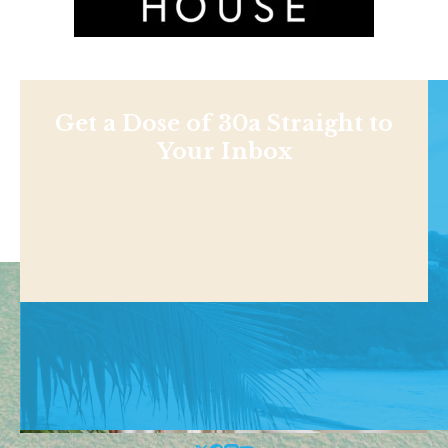
Get a Dose of 30a Straight to
Your Inbox