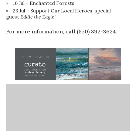
16 Jul – Enchanted Forests!
23 Jul – Support Our Local Heroes, special
guest
Eddie the Eagle!
For more information, call (850) 892-3624.