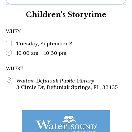
Ne
Children’s Storytime
Sh
Be
Th
WHEN
Ea
St
Tuesday, September 3
Re
Me
10:00 am - 10:30 pm
Soc
Co
WHERE
Walton-Defuniak Public Library
3 Circle Dr, Defuniak Springs, FL, 32435