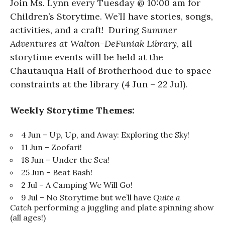
Join Ms. Lynn every Tuesday @ 10:00 am for
Children’s Storytime. We’ll have stories, songs,
activities, and a craft! During
Summer
Adventures at Walton-DeFuniak Library
, all
storytime events will be held at the
Chautauqua Hall of Brotherhood due to space
constraints at the library (4 Jun – 22 Jul).
Weekly Storytime Themes:
4 Jun – Up, Up, and Away: Exploring the Sky!
11 Jun – Zoofari!
18 Jun – Under the Sea!
25 Jun – Beat Bash!
2 Jul – A Camping We Will Go!
9 Jul – No Storytime but we’ll have
Quite a
Catch
performing a juggling and plate spinning show
(all ages!)