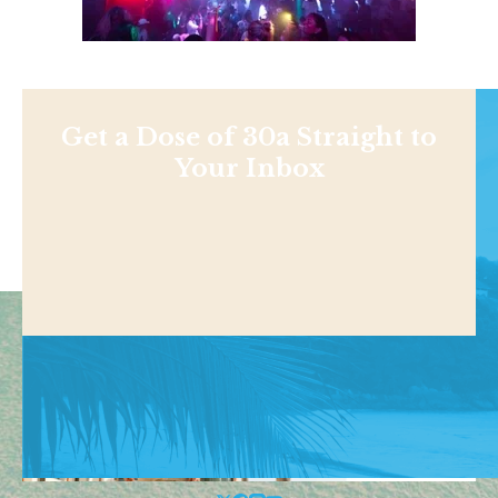
Get a Dose of 30a Straight to
Your Inbox