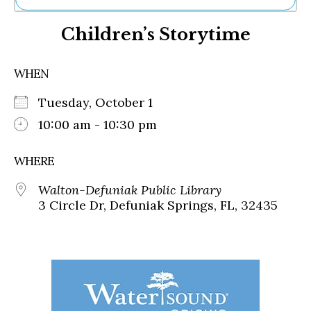
Ne
Children’s Storytime
Sh
Be
Th
WHEN
Ea
St
Tuesday, October 1
Re
Me
10:00 am - 10:30 pm
Soc
Co
WHERE
Walton-Defuniak Public Library
3 Circle Dr, Defuniak Springs, FL, 32435