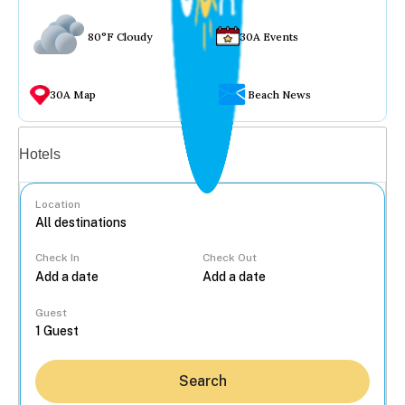
80°F Cloudy
30A Events
30A Map
Beach News
Vacation rentals
Hotels
Location
Check In
Check Out
...
Guest
Search