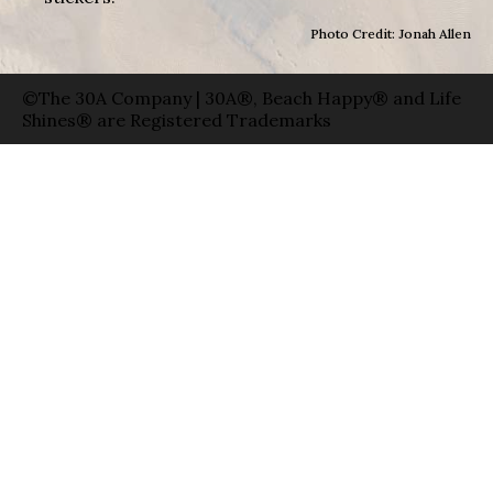
Photo Credit: Jonah Allen
©The 30A Company | 30A®, Beach Happy® and Life
Shines® are Registered Trademarks