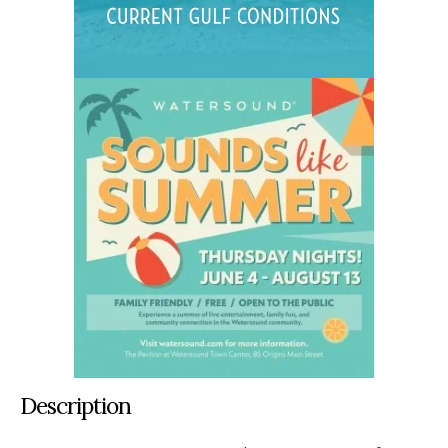
Description