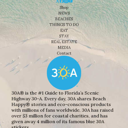
Shop
NEWS
BEACHES
THINGS TO DO
EAT
STAY
REAL ESTATE
MEDIA
Contact
30A® is the #1 Guide to Florida’s Scenic
Highway 30-A. Every day, 30A shares Beach
Happy® stories and eco-conscious products
with millions of fans worldwide. 30A has raised
over $3 million for coastal charities, and has
given away 4 million of its famous blue 30A
stickers.