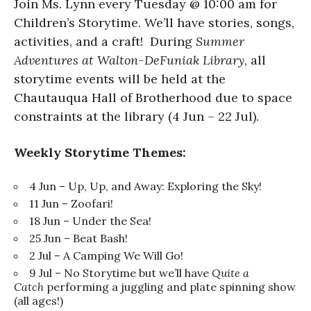
Join Ms. Lynn every Tuesday @ 10:00 am for
Children’s Storytime. We’ll have stories, songs,
activities, and a craft! During
Summer
Adventures at Walton-DeFuniak Library
, all
storytime events will be held at the
Chautauqua Hall of Brotherhood due to space
constraints at the library (4 Jun – 22 Jul).
Weekly Storytime Themes:
4 Jun – Up, Up, and Away: Exploring the Sky!
11 Jun – Zoofari!
18 Jun – Under the Sea!
25 Jun – Beat Bash!
2 Jul – A Camping We Will Go!
9 Jul – No Storytime but we’ll have
Quite a
Catch
performing a juggling and plate spinning show
(all ages!)