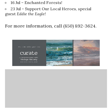
16 Jul – Enchanted Forests!
23 Jul – Support Our Local Heroes, special
guest
Eddie the Eagle!
For more information, call (850) 892-3624.