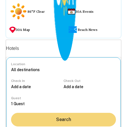
86°F Clear
30A Events
30A Map
Beach News
Vacation rentals
Hotels
Location
Check In
Check Out
...
Guest
Search