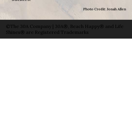
Photo Credit: Jonah Allen
©The 30A Company | 30A®, Beach Happy® and Life
Shines® are Registered Trademarks