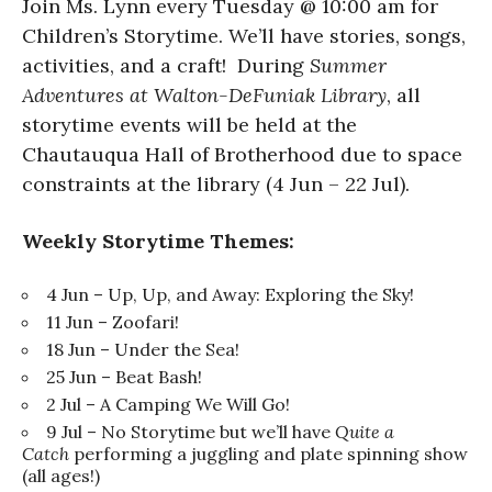
Join Ms. Lynn every Tuesday @ 10:00 am for
Children’s Storytime. We’ll have stories, songs,
activities, and a craft! During
Summer
Adventures at Walton-DeFuniak Library
, all
storytime events will be held at the
Chautauqua Hall of Brotherhood due to space
constraints at the library (4 Jun – 22 Jul).
Weekly Storytime Themes:
4 Jun – Up, Up, and Away: Exploring the Sky!
11 Jun – Zoofari!
18 Jun – Under the Sea!
25 Jun – Beat Bash!
2 Jul – A Camping We Will Go!
9 Jul – No Storytime but we’ll have
Quite a
Catch
performing a juggling and plate spinning show
(all ages!)