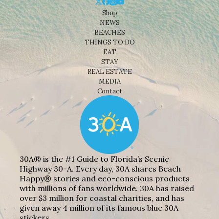
Shop
NEWS
BEACHES
THINGS TO DO
EAT
STAY
REAL ESTATE
MEDIA
Contact
30A® is the #1 Guide to Florida’s Scenic
Highway 30-A. Every day, 30A shares Beach
Happy® stories and eco-conscious products
with millions of fans worldwide. 30A has raised
over $3 million for coastal charities, and has
given away 4 million of its famous blue 30A
stickers.