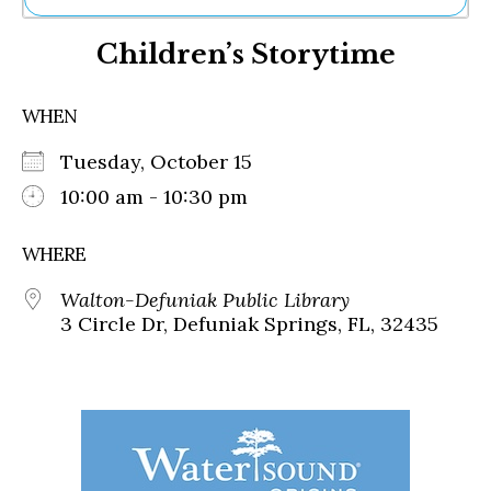
Ne
Children’s Storytime
Sh
Be
Th
WHEN
Ea
St
Tuesday, October 15
Re
Me
10:00 am - 10:30 pm
Soc
Co
WHERE
Walton-Defuniak Public Library
3 Circle Dr, Defuniak Springs, FL, 32435