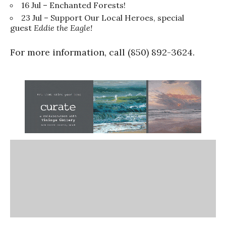
16 Jul – Enchanted Forests!
23 Jul – Support Our Local Heroes, special
guest
Eddie the Eagle!
For more information, call (850) 892-3624.