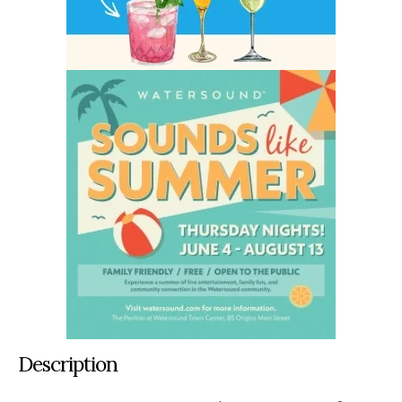
Description