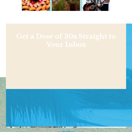
Get a Dose of 30a Straight to
Your Inbox