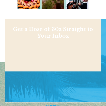
Get a Dose of 30a Straight to
Your Inbox