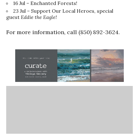
16 Jul – Enchanted Forests!
23 Jul – Support Our Local Heroes, special
guest
Eddie the Eagle!
For more information, call (850) 892-3624.