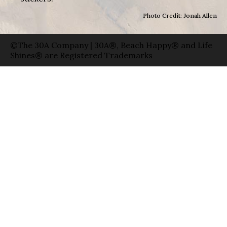
Photo Credit: Jonah Allen
©The 30A Company | 30A®, Beach Happy® and Life
Shines® are Registered Trademarks