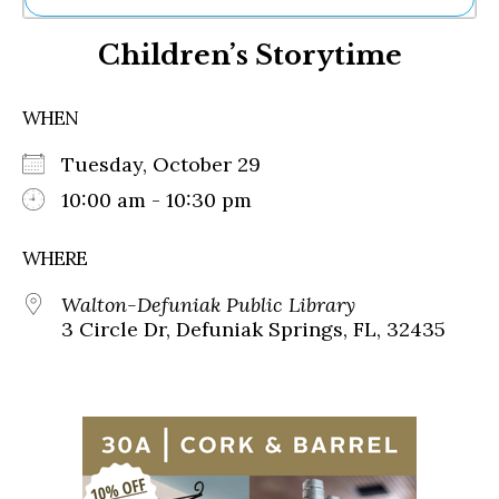
Ne
Children’s Storytime
Sh
Be
Th
WHEN
Ea
St
Tuesday, October 29
Re
Me
10:00 am - 10:30 pm
Soc
Co
WHERE
Walton-Defuniak Public Library
3 Circle Dr, Defuniak Springs, FL, 32435