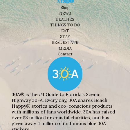
Shop
NEWS
BEACHES
THINGS TO DO
EAT
STAY
REAL ESTATE
MEDIA
Contact
30A® is the #1 Guide to Florida’s Scenic
Highway 30-A. Every day, 30A shares Beach
Happy® stories and eco-conscious products
with millions of fans worldwide. 30A has raised
over $3 million for coastal charities, and has
given away 4 million of its famous blue 30A
stickers.