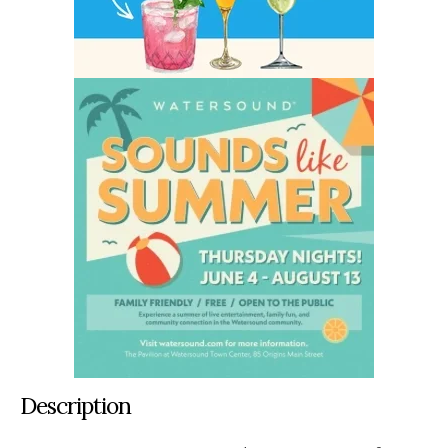
Description