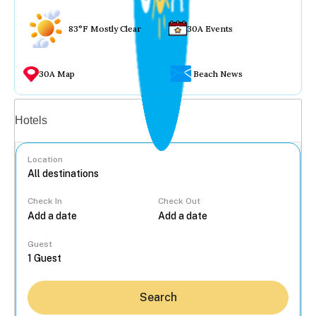
83°F Mostly Clear
30A Events
30A Map
Beach News
Vacation rentals
Hotels
Location
Check In
Check Out
...
Guest
Search