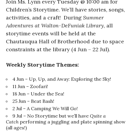
Join Ms. Lynn every Tuesday @ 10:00 am for
Children’s Storytime. We’ll have stories, songs,
activities, and a craft! During
Summer
Adventures at Walton-DeFuniak Library
, all
storytime events will be held at the
Chautauqua Hall of Brotherhood due to space
constraints at the library (4 Jun – 22 Jul).
Weekly Storytime Themes:
4 Jun – Up, Up, and Away: Exploring the Sky!
11 Jun – Zoofari!
18 Jun – Under the Sea!
25 Jun – Beat Bash!
2 Jul – A Camping We Will Go!
9 Jul – No Storytime but we’ll have
Quite a
Catch
performing a juggling and plate spinning show
(all ages!)