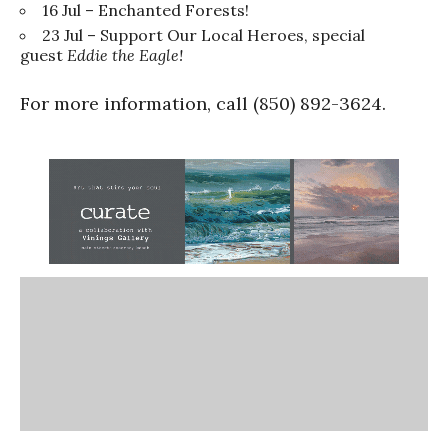
16 Jul – Enchanted Forests!
23 Jul – Support Our Local Heroes, special
guest
Eddie the Eagle!
For more information, call (850) 892-3624.