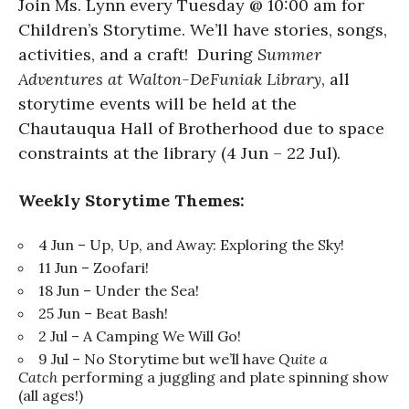
Join Ms. Lynn every Tuesday @ 10:00 am for
Children’s Storytime. We’ll have stories, songs,
activities, and a craft! During
Summer
Adventures at Walton-DeFuniak Library
, all
storytime events will be held at the
Chautauqua Hall of Brotherhood due to space
constraints at the library (4 Jun – 22 Jul).
Weekly Storytime Themes:
4 Jun – Up, Up, and Away: Exploring the Sky!
11 Jun – Zoofari!
18 Jun – Under the Sea!
25 Jun – Beat Bash!
2 Jul – A Camping We Will Go!
9 Jul – No Storytime but we’ll have
Quite a
Catch
performing a juggling and plate spinning show
(all ages!)