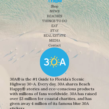
Shop
NEWS
BEACHES
THINGS TO DO
EAT
STAY
REAL ESTATE
MEDIA
Contact
30A® is the #1 Guide to Florida’s Scenic
Highway 30-A. Every day, 30A shares Beach
Happy® stories and eco-conscious products
with millions of fans worldwide. 30A has raised
over $3 million for coastal charities, and has
given away 4 million of its famous blue 30A
stickers.