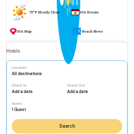
79°F Mostly Clear
30A Events
30A Map
Beach News
Vacation rentals
Hotels
Location
Check In
Check Out
...
Guest
Search