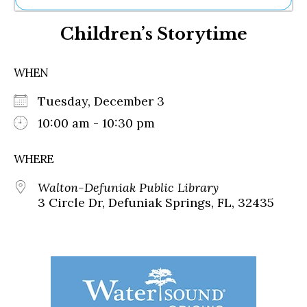
Ne
Children’s Storytime
Sh
Be
Th
WHEN
Ea
St
Tuesday, December 3
Re
Me
10:00 am - 10:30 pm
Soc
Co
WHERE
Walton-Defuniak Public Library
3 Circle Dr, Defuniak Springs, FL, 32435