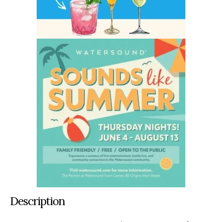
Description