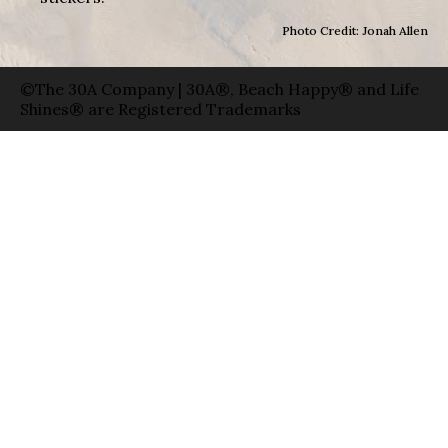
Photo Credit: Jonah Allen
©The 30A Company | 30A®, Beach Happy® and Life
Shines® are Registered Trademarks