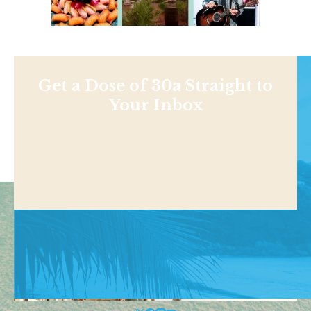
Get a Dose of 30a Straight to
Your Inbox